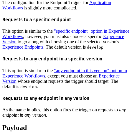
The configuration for the Endpoint Trigger for
Application
Workflows
is slightly more complicated.
Requests to a specific endpoint
This option is similar to the
"specific endpoint" option in Experience
Workflows
; however, you must also choose a specific
Experience
Version
to go along with choosing one of the selected version's
Experience Endpoints
. The default version is
.
develop
Requests to any endpoint in a specific version
This option is similar to the
"any endpoint in this version" option in
Experience Workflows
, except you must choose an
Experience
Version
whose endpoint requests the trigger should target. The
default is
.
develop
Requests to any endpoint in any version
As the name implies, this option fires the trigger on requests to
any
endpoint in any version
.
Payload