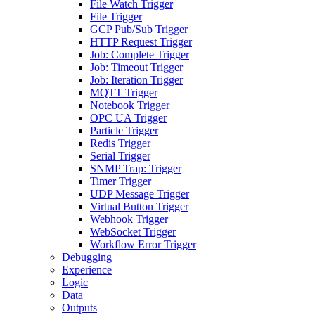
File Watch Trigger
File Trigger
GCP Pub/Sub Trigger
HTTP Request Trigger
Job: Complete Trigger
Job: Timeout Trigger
Job: Iteration Trigger
MQTT Trigger
Notebook Trigger
OPC UA Trigger
Particle Trigger
Redis Trigger
Serial Trigger
SNMP Trap: Trigger
Timer Trigger
UDP Message Trigger
Virtual Button Trigger
Webhook Trigger
WebSocket Trigger
Workflow Error Trigger
Debugging
Experience
Logic
Data
Outputs