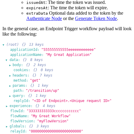
: The time the token was issued.
issuedAt
: The time the token will expire.
expiresAt
Optional data added to the token by the
extraData
Authenticate Node
or the
Generate Token Node
.
In the general case, an Endpoint Trigger workflow payload will look
like the following:
(root)
{}
13 keys
▶
applicationId:
"555555555555eeeeeeeeeeee"
applicationName:
"My Great Application"
data:
{}
8 keys
▶
body:
{}
2 keys
▶
cookies:
{}
0 keys
headers:
{}
7 keys
▶
method:
"get"
params:
{}
1 key
▶
path:
"/transition/up"
query:
{}
1 key
▶
replyId:
"<ID of Endpoint>.<Unique request ID>"
experience:
{}
4 keys
▶
flowId:
"333333333333cccccccccccc"
flowName:
"My Great Workflow"
flowVersion:
"myFlowVersion"
globals:
{}
3 keys
▶
relayId:
"000000000000000000000000"