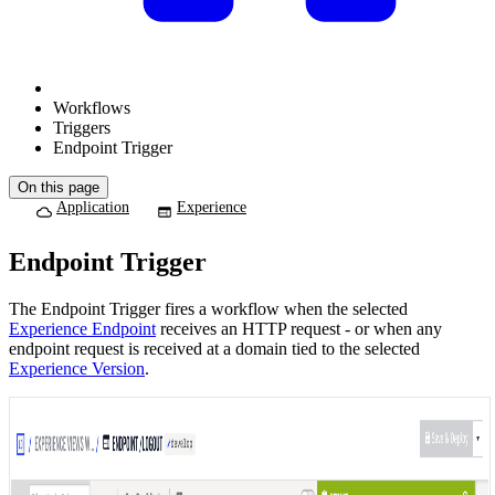
Workflows
Triggers
Endpoint Trigger
On this page
Application
Experience
Endpoint Trigger
The Endpoint Trigger fires a workflow when the selected
Experience Endpoint
receives an HTTP request - or when any
endpoint request is received at a domain tied to the selected
Experience Version
.