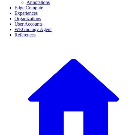
Annotations
Edge Compute
Experiences
Organizations
User Accounts
WEGnology Agent
References