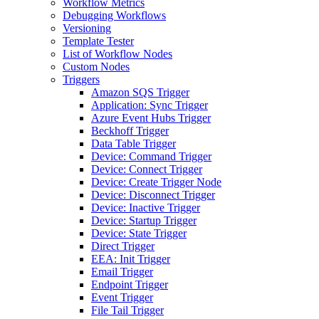
Workflow Metrics
Debugging Workflows
Versioning
Template Tester
List of Workflow Nodes
Custom Nodes
Triggers
Amazon SQS Trigger
Application: Sync Trigger
Azure Event Hubs Trigger
Beckhoff Trigger
Data Table Trigger
Device: Command Trigger
Device: Connect Trigger
Device: Create Trigger Node
Device: Disconnect Trigger
Device: Inactive Trigger
Device: Startup Trigger
Device: State Trigger
Direct Trigger
EEA: Init Trigger
Email Trigger
Endpoint Trigger
Event Trigger
File Tail Trigger