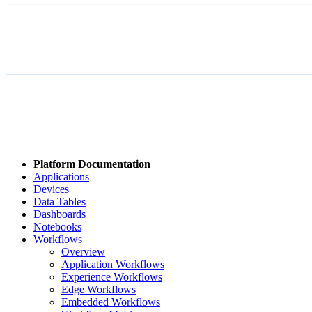
Platform Documentation
Applications
Devices
Data Tables
Dashboards
Notebooks
Workflows
Overview
Application Workflows
Experience Workflows
Edge Workflows
Embedded Workflows