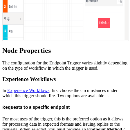
Node Properties
The configuration for the Endpoint Trigger varies slightly depending
on the type of workflow in which the trigger is used.
Experience Workflows
In
Experience Workflows
, first choose the circumstances under
which this trigger should fire. Two options are available ...
Requests to a specific endpoint
For most uses of the trigger, this is the preferred option as it allows
for processing data in expected formats and issuing replies to the
requests. When selected, you must provide an
Endpoint Method /