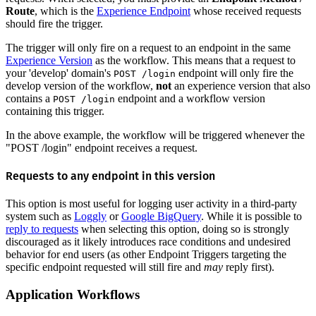
Route
, which is the
Experience Endpoint
whose received requests
should fire the trigger.
The trigger will only fire on a request to an endpoint in the same
Experience Version
as the workflow. This means that a request to
your 'develop' domain's
endpoint will only fire the
POST /login
develop version of the workflow,
not
an experience version that also
contains a
endpoint and a workflow version
POST /login
containing this trigger.
In the above example, the workflow will be triggered whenever the
"POST /login" endpoint receives a request.
Requests to any endpoint in this version
This option is most useful for logging user activity in a third-party
system such as
Loggly
or
Google BigQuery
. While it is possible to
reply to requests
when selecting this option, doing so is strongly
discouraged as it likely introduces race conditions and undesired
behavior for end users (as other Endpoint Triggers targeting the
specific endpoint requested will still fire and
may
reply first).
Application Workflows