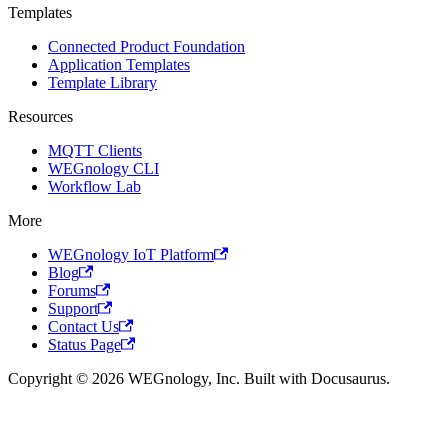
Templates
Connected Product Foundation
Application Templates
Template Library
Resources
MQTT Clients
WEGnology CLI
Workflow Lab
More
WEGnology IoT Platform
Blog
Forums
Support
Contact Us
Status Page
Copyright © 2026 WEGnology, Inc. Built with Docusaurus.