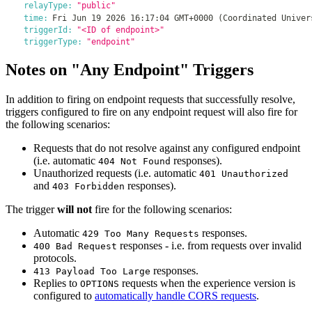
relayType:
"public"
time:
Fri Jun 19 2026 16:17:04 GMT+0000 (Coordinated Univer
triggerId:
"<ID of endpoint>"
triggerType:
"endpoint"
Notes on "Any Endpoint" Triggers
In addition to firing on endpoint requests that successfully resolve,
triggers configured to fire on any endpoint request will also fire for
the following scenarios:
Requests that do not resolve against any configured endpoint
(i.e. automatic
responses).
404 Not Found
Unauthorized requests (i.e. automatic
401 Unauthorized
and
responses).
403 Forbidden
The trigger
will not
fire for the following scenarios:
Automatic
responses.
429 Too Many Requests
responses - i.e. from requests over invalid
400 Bad Request
protocols.
responses.
413 Payload Too Large
Replies to
requests when the experience version is
OPTIONS
configured to
automatically handle CORS requests
.