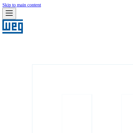
Skip to main content