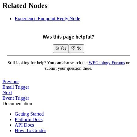
Related Nodes
Experience Endpoint Reply Node
Was this page helpful?
👍 Yes
👎 No
Still looking for help? You can also search the
WEGnology Forums
or
submit your question there.
Previous
Email Trigger
Next
Event Trigger
Documentation
Getting Started
Platform Docs
API Docs
How-To Guides