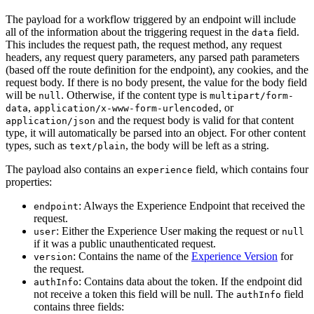
The payload for a workflow triggered by an endpoint will include
all of the information about the triggering request in the
field.
data
This includes the request path, the request method, any request
headers, any request query parameters, any parsed path parameters
(based off the route definition for the endpoint), any cookies, and the
request body. If there is no body present, the value for the body field
will be
. Otherwise, if the content type is
null
multipart/form-
,
, or
data
application/x-www-form-urlencoded
and the request body is valid for that content
application/json
type, it will automatically be parsed into an object. For other content
types, such as
, the body will be left as a string.
text/plain
The payload also contains an
field, which contains four
experience
properties:
: Always the Experience Endpoint that received the
endpoint
request.
: Either the Experience User making the request or
user
null
if it was a public unauthenticated request.
: Contains the name of the
Experience Version
for
version
the request.
: Contains data about the token. If the endpoint did
authInfo
not receive a token this field will be null. The
field
authInfo
contains three fields: