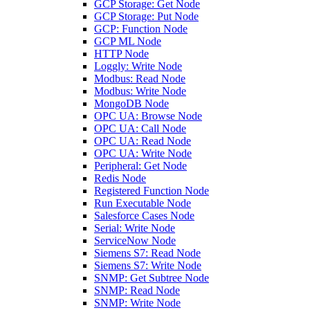
GCP Storage: Get Node
GCP Storage: Put Node
GCP: Function Node
GCP ML Node
HTTP Node
Loggly: Write Node
Modbus: Read Node
Modbus: Write Node
MongoDB Node
OPC UA: Browse Node
OPC UA: Call Node
OPC UA: Read Node
OPC UA: Write Node
Peripheral: Get Node
Redis Node
Registered Function Node
Run Executable Node
Salesforce Cases Node
Serial: Write Node
ServiceNow Node
Siemens S7: Read Node
Siemens S7: Write Node
SNMP: Get Subtree Node
SNMP: Read Node
SNMP: Write Node