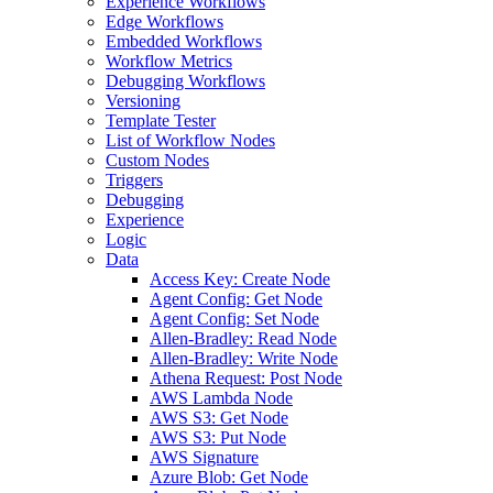
Experience Workflows
Edge Workflows
Embedded Workflows
Workflow Metrics
Debugging Workflows
Versioning
Template Tester
List of Workflow Nodes
Custom Nodes
Triggers
Debugging
Experience
Logic
Data
Access Key: Create Node
Agent Config: Get Node
Agent Config: Set Node
Allen-Bradley: Read Node
Allen-Bradley: Write Node
Athena Request: Post Node
AWS Lambda Node
AWS S3: Get Node
AWS S3: Put Node
AWS Signature
Azure Blob: Get Node