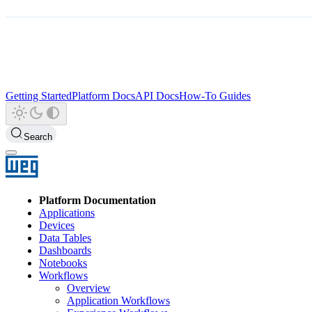
Getting Started
Platform Docs
API Docs
How-To Guides
Search
Platform Documentation
Applications
Devices
Data Tables
Dashboards
Notebooks
Workflows
Overview
Application Workflows