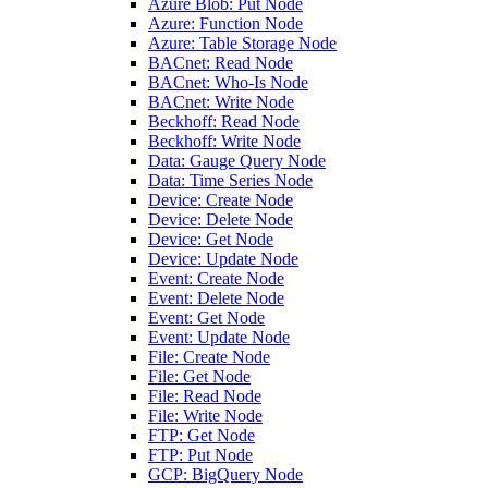
Azure Blob: Put Node
Azure: Function Node
Azure: Table Storage Node
BACnet: Read Node
BACnet: Who-Is Node
BACnet: Write Node
Beckhoff: Read Node
Beckhoff: Write Node
Data: Gauge Query Node
Data: Time Series Node
Device: Create Node
Device: Delete Node
Device: Get Node
Device: Update Node
Event: Create Node
Event: Delete Node
Event: Get Node
Event: Update Node
File: Create Node
File: Get Node
File: Read Node
File: Write Node
FTP: Get Node
FTP: Put Node
GCP: BigQuery Node