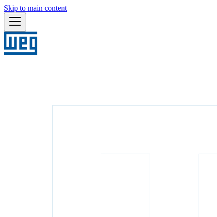
Skip to main content