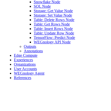
Snowflake Node
SQL Node
Storage: Get Value Node
Storage: Set Value Node
Table: Delete Rows Node
Table: Get Rows Node
Table: Insert Rows Node
Table: Update Row Node
TensorFlow: Predict Node
WEGnology API Node
Outputs
Annotations
Edge Compute
Experiences
Organizations
User Accounts
WEGnology Agent
References