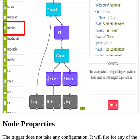
Node Properties
The trigger does not take any configuration. It will fire for any of the