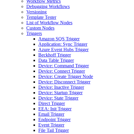
Workflow Metrics
Debugging Workflows
Versioning
Template Tester
List of Workflow Nodes
Custom Nodes
Triggers
Amazon SQS Trigger
Application: Sync Trigger
Azure Event Hubs Trigger
Beckhoff Trigger
Data Table Trigger
Device: Command Trigger
Device: Connect Trigger
Device: Create Trigger Node
Device: Disconnect Trigger
Device: Inactive Trigger
Device: Startup Trigger
Device: State Trigger
Direct Trigger
EEA: Init Trigger
Email Trigger
Endpoint Trigger
Event Trigger
File Tail Trigger