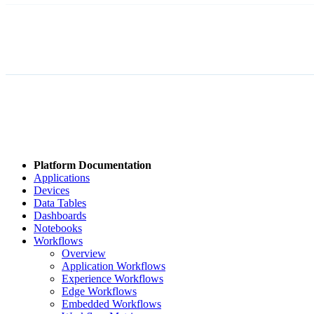
Platform Documentation
Applications
Devices
Data Tables
Dashboards
Notebooks
Workflows
Overview
Application Workflows
Experience Workflows
Edge Workflows
Embedded Workflows