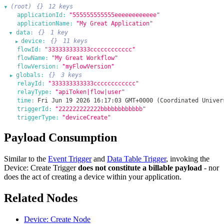
(root)
{}
12 keys
▶
applicationId:
"555555555555eeeeeeeeeeee"
applicationName:
"My Great Application"
data:
{}
1 key
▶
device:
{}
11 keys
▶
flowId:
"333333333333cccccccccccc"
flowName:
"My Great Workflow"
flowVersion:
"myFlowVersion"
globals:
{}
3 keys
▶
relayId:
"333333333333cccccccccccc"
relayType:
"apiToken|flow|user"
time:
Fri Jun 19 2026 16:17:03 GMT+0000 (Coordinated Univer
triggerId:
"222222222222bbbbbbbbbbbb"
triggerType:
"deviceCreate"
Payload Consumption
Similar to the
Event Trigger
and
Data Table Trigger
, invoking the
Device: Create Trigger
does not constitute a billable payload
- nor
does the act of creating a device within your application.
Related Nodes
Device: Create Node