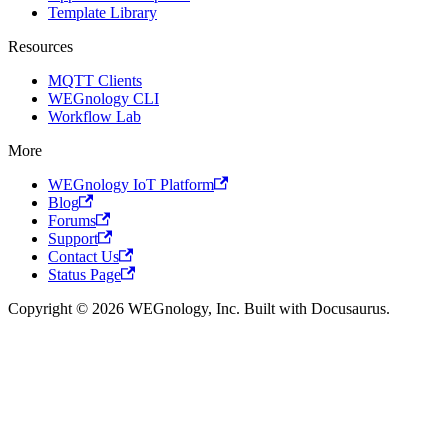
Template Library
Resources
MQTT Clients
WEGnology CLI
Workflow Lab
More
WEGnology IoT Platform
Blog
Forums
Support
Contact Us
Status Page
Copyright © 2026 WEGnology, Inc. Built with Docusaurus.