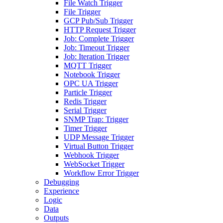
File Watch Trigger
File Trigger
GCP Pub/Sub Trigger
HTTP Request Trigger
Job: Complete Trigger
Job: Timeout Trigger
Job: Iteration Trigger
MQTT Trigger
Notebook Trigger
OPC UA Trigger
Particle Trigger
Redis Trigger
Serial Trigger
SNMP Trap: Trigger
Timer Trigger
UDP Message Trigger
Virtual Button Trigger
Webhook Trigger
WebSocket Trigger
Workflow Error Trigger
Debugging
Experience
Logic
Data
Outputs