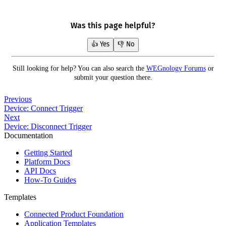
Was this page helpful?
👍 Yes
👎 No
Still looking for help? You can also search the
WEGnology Forums
or
submit your question there.
Previous
Device: Connect Trigger
Next
Device: Disconnect Trigger
Documentation
Getting Started
Platform Docs
API Docs
How-To Guides
Templates
Connected Product Foundation
Application Templates