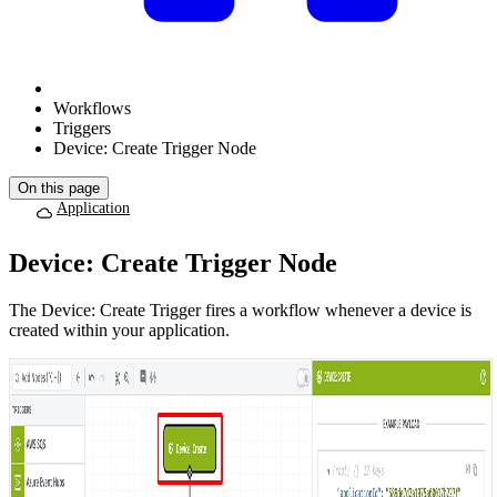
Workflows
Triggers
Device: Create Trigger Node
On this page
Application
Device: Create Trigger Node
The Device: Create Trigger fires a workflow whenever a device is
created within your application.