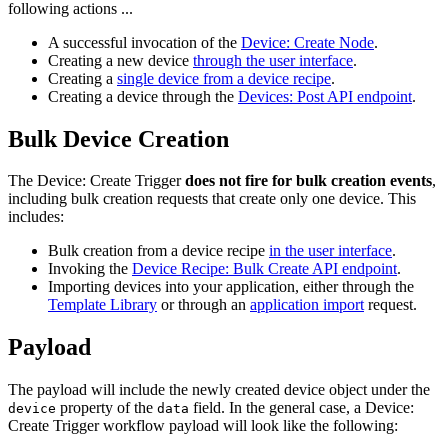
following actions ...
A successful invocation of the
Device: Create Node
.
Creating a new device
through the user interface
.
Creating a
single device from a device recipe
.
Creating a device through the
Devices: Post API endpoint
.
Bulk Device Creation
The Device: Create Trigger
does not fire for bulk creation events
,
including bulk creation requests that create only one device. This
includes:
Bulk creation from a device recipe
in the user interface
.
Invoking the
Device Recipe: Bulk Create API endpoint
.
Importing devices into your application, either through the
Template Library
or through an
application import
request.
Payload
The payload will include the newly created device object under the
property of the
field. In the general case, a Device:
device
data
Create Trigger workflow payload will look like the following: