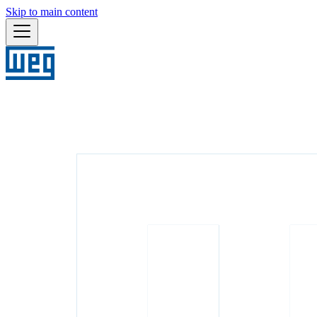
Skip to main content