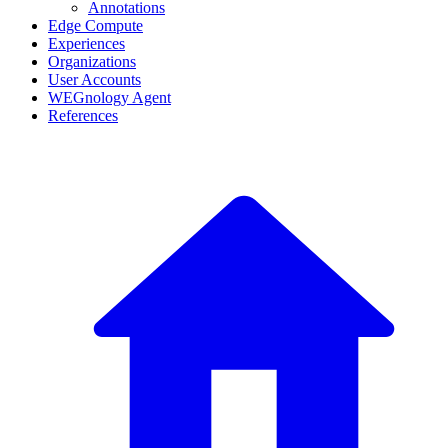
Annotations
Edge Compute
Experiences
Organizations
User Accounts
WEGnology Agent
References