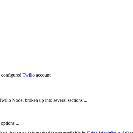
e configured
Twilio
account.
wilio Node, broken up into several sections ...
options ...