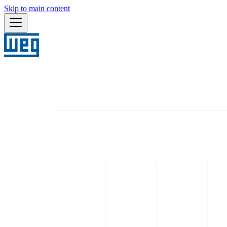
Skip to main content