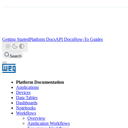
Getting Started
Platform Docs
API Docs
How-To Guides
Search
Platform Documentation
Applications
Devices
Data Tables
Dashboards
Notebooks
Workflows
Overview
Application Workflows