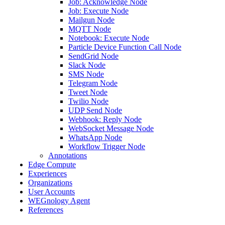
Job: Acknowledge Node
Job: Execute Node
Mailgun Node
MQTT Node
Notebook: Execute Node
Particle Device Function Call Node
SendGrid Node
Slack Node
SMS Node
Telegram Node
Tweet Node
Twilio Node
UDP Send Node
Webhook: Reply Node
WebSocket Message Node
WhatsApp Node
Workflow Trigger Node
Annotations
Edge Compute
Experiences
Organizations
User Accounts
WEGnology Agent
References