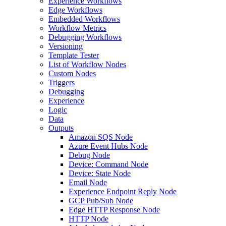
Experience Workflows
Edge Workflows
Embedded Workflows
Workflow Metrics
Debugging Workflows
Versioning
Template Tester
List of Workflow Nodes
Custom Nodes
Triggers
Debugging
Experience
Logic
Data
Outputs
Amazon SQS Node
Azure Event Hubs Node
Debug Node
Device: Command Node
Device: State Node
Email Node
Experience Endpoint Reply Node
GCP Pub/Sub Node
Edge HTTP Response Node
HTTP Node