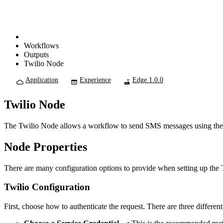
Workflows
Outputs
Twilio Node
Application
Experience
Edge 1.0.0
Twilio Node
The Twilio Node allows a workflow to send SMS messages using th
Node Properties
There are many configuration options to provide when setting up the T
Twilio Configuration
First, choose how to authenticate the request. There are three different 