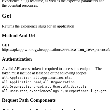
Experience Slugs resource, as well as the expected parameters and
the potential responses.
Get
Returns the experience slugs for an application
Method And Url
GET
https
://
api.app.wnology.io/applications/
/experience/
APPLICATION_ID
Authentication
A valid API access token is required to access this endpoint. The
token must include at least one of the following scopes:
,
,
all.Application
all.Application.cli
,
,
all.Application.read
all.Organization
,
,
,
all.Organization.read
all.User
all.User.cli
,
, or
.
all.User.read
experienceSlugs.*
experienceSlugs.get
Request Path Components