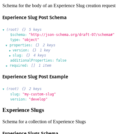
Schema for the body of an Experience Slug creation request
Experience Slug Post Schema
(root)
{}
5 keys
▶
$schema:
"http://json-schema.org/draft-07/schema#"
type:
"object"
properties:
{}
2 keys
▶
version:
{}
1 key
▶
slug:
{}
4 keys
▶
additionalProperties:
false
required:
[]
1 item
▶
Experience Slug Post Example
(root)
{}
2 keys
▶
slug:
"my-custom-slug"
version:
"develop"
Experience Slugs
Schema for a collection of Experience Slugs
Experience Slugs Schema