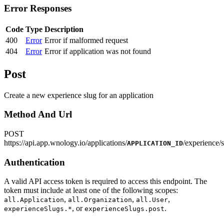
Error Responses
Code
Type
Description
400
Error
Error if malformed request
404
Error
Error if application was not found
Post
Create a new experience slug for an application
Method And Url
POST
https
://
api.app.wnology.io/applications/
/experience/
APPLICATION_ID
Authentication
A valid API access token is required to access this endpoint. The
token must include at least one of the following scopes:
,
,
,
all.Application
all.Organization
all.User
, or
.
experienceSlugs.*
experienceSlugs.post