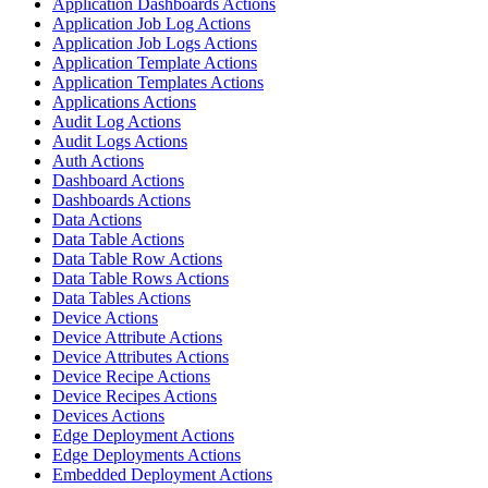
Application Dashboards Actions
Application Job Log Actions
Application Job Logs Actions
Application Template Actions
Application Templates Actions
Applications Actions
Audit Log Actions
Audit Logs Actions
Auth Actions
Dashboard Actions
Dashboards Actions
Data Actions
Data Table Actions
Data Table Row Actions
Data Table Rows Actions
Data Tables Actions
Device Actions
Device Attribute Actions
Device Attributes Actions
Device Recipe Actions
Device Recipes Actions
Devices Actions
Edge Deployment Actions
Edge Deployments Actions
Embedded Deployment Actions