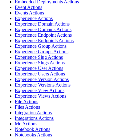
Embedded Deployments Actions
Event Actions
Events Actions
Experience Actions
Experience Domain Actions
Experience Domains Actions
Experience Endpoint Actions
Experience Endpoints Actions
Experience Group Actions
Experience Groups Actions
Experience Slug Actions
Experience Slugs Actions
Experience User Actions
Experience Users Actions
Experience Version Actions
Experience Versions Actions
Experience View Actions
Experience Views Actions
File Actions
Files Actions
Integration Actions
Integrations Actions
Me Actions
Notebook Actions
Notebooks Actions