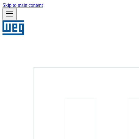
Skip to main content