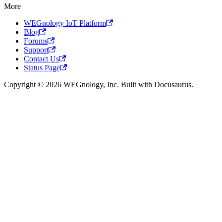
More
WEGnology IoT Platform
Blog
Forums
Support
Contact Us
Status Page
Copyright © 2026 WEGnology, Inc. Built with Docusaurus.