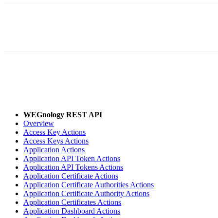
WEGnology REST API
Overview
Access Key Actions
Access Keys Actions
Application Actions
Application API Token Actions
Application API Tokens Actions
Application Certificate Actions
Application Certificate Authorities Actions
Application Certificate Authority Actions
Application Certificates Actions
Application Dashboard Actions