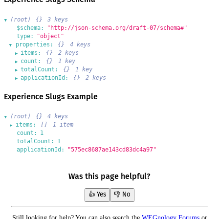
(root)
{}
3 keys
▶
$schema:
"http://json-schema.org/draft-07/schema#"
type:
"object"
properties:
{}
4 keys
▶
items:
{}
2 keys
▶
count:
{}
1 key
▶
totalCount:
{}
1 key
▶
applicationId:
{}
2 keys
▶
Experience Slugs Example
(root)
{}
4 keys
▶
items:
[]
1 item
▶
count:
1
totalCount:
1
applicationId:
"575ec8687ae143cd83dc4a97"
Was this page helpful?
👍 Yes
👎 No
Still looking for help? You can also search the
WEGnology Forums
or