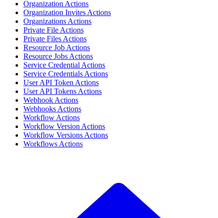
Organization Actions
Organization Invites Actions
Organizations Actions
Private File Actions
Private Files Actions
Resource Job Actions
Resource Jobs Actions
Service Credential Actions
Service Credentials Actions
User API Token Actions
User API Tokens Actions
Webhook Actions
Webhooks Actions
Workflow Actions
Workflow Version Actions
Workflow Versions Actions
Workflows Actions