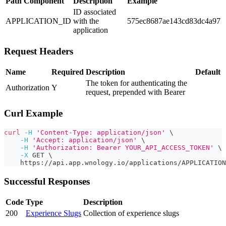
Path Component
Description
Example
ID associated
APPLICATION_ID
with the
575ec8687ae143cd83dc4a97
application
Request Headers
Name
Required
Description
Default
The token for authenticating the
Authorization
Y
request, prepended with Bearer
Curl Example
curl
-H
'Content-Type: application/json'
\
-H
'Accept: application/json'
\
-H
'Authorization: Bearer YOUR_API_ACCESS_TOKEN'
\
-X
 GET 
\
    https://api.app.wnology.io/applications/APPLICATIO
Successful Responses
Code
Type
Description
200
Experience Slugs
Collection of experience slugs