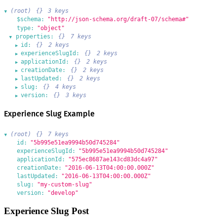
(root)
{}
3 keys
▶
$schema:
"http://json-schema.org/draft-07/schema#"
type:
"object"
properties:
{}
7 keys
▶
id:
{}
2 keys
▶
experienceSlugId:
{}
2 keys
▶
applicationId:
{}
2 keys
▶
creationDate:
{}
2 keys
▶
lastUpdated:
{}
2 keys
▶
slug:
{}
4 keys
▶
version:
{}
3 keys
▶
Experience Slug Example
(root)
{}
7 keys
▶
id:
"5b995e51ea9994b50d745284"
experienceSlugId:
"5b995e51ea9994b50d745284"
applicationId:
"575ec8687ae143cd83dc4a97"
creationDate:
"2016-06-13T04:00:00.000Z"
lastUpdated:
"2016-06-13T04:00:00.000Z"
slug:
"my-custom-slug"
version:
"develop"
Experience Slug Post