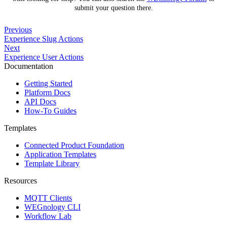
submit your question there.
Previous
Experience Slug Actions
Next
Experience User Actions
Documentation
Getting Started
Platform Docs
API Docs
How-To Guides
Templates
Connected Product Foundation
Application Templates
Template Library
Resources
MQTT Clients
WEGnology CLI
Workflow Lab