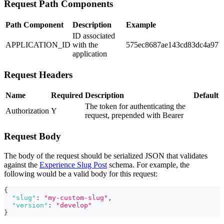
Request Path Components
Path Component
Description
Example
ID associated
APPLICATION_ID
with the
575ec8687ae143cd83dc4a97
application
Request Headers
Name
Required
Description
Default
The token for authenticating the
Authorization
Y
request, prepended with Bearer
Request Body
The body of the request should be serialized JSON that validates
against the
Experience Slug Post
schema. For example, the
following would be a valid body for this request:
{
"slug"
:
"my-custom-slug"
,
"version"
:
"develop"
}