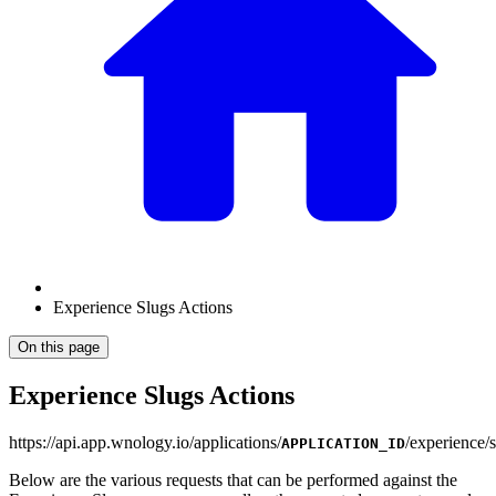
Experience Slugs Actions
On this page
Experience Slugs Actions
https
://
api.app.wnology.io/applications/
/experience/
APPLICATION_ID
Below are the various requests that can be performed against the