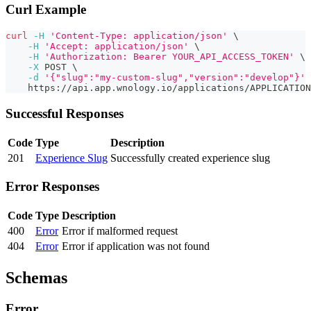
Curl Example
curl
-H
'Content-Type: application/json'
\
-H
'Accept: application/json'
\
-H
'Authorization: Bearer YOUR_API_ACCESS_TOKEN'
\
-X
 POST 
\
-d
'{"slug":"my-custom-slug","version":"develop"}'
    https://api.app.wnology.io/applications/APPLICATIO
Successful Responses
Code
Type
Description
201
Experience Slug
Successfully created experience slug
Error Responses
Code
Type
Description
400
Error
Error if malformed request
404
Error
Error if application was not found
Schemas
Error