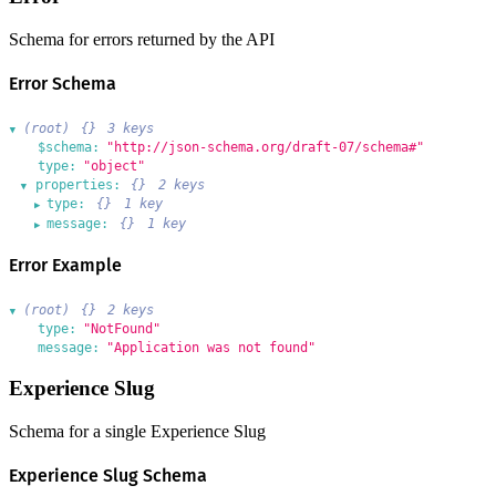
Schema for errors returned by the API
Error Schema
(root)
{}
3 keys
▶
$schema:
"http://json-schema.org/draft-07/schema#"
type:
"object"
properties:
{}
2 keys
▶
type:
{}
1 key
▶
message:
{}
1 key
▶
Error Example
(root)
{}
2 keys
▶
type:
"NotFound"
message:
"Application was not found"
Experience Slug
Schema for a single Experience Slug
Experience Slug Schema