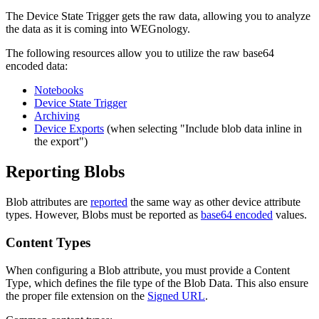
The Device State Trigger gets the raw data, allowing you to analyze
the data as it is coming into WEGnology.
The following resources allow you to utilize the raw base64
encoded data:
Notebooks
Device State Trigger
Archiving
Device Exports
(when selecting "Include blob data inline in
the export")
Reporting Blobs
Blob attributes are
reported
the same way as other device attribute
types. However, Blobs must be reported as
base64 encoded
values.
Content Types
When configuring a Blob attribute, you must provide a Content
Type, which defines the file type of the Blob Data. This also ensure
the proper file extension on the
Signed URL
.