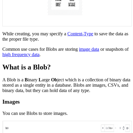
While creating, you may specify a
Content-Type
to save the data as
the proper file type.
Common use cases for Blobs are storing
image data
or snapshots of
high frequency data
.
What is a Blob?
A Blob is a
B
inary
L
arge
Ob
ject which is a collection of binary data
stored as a single entity in a database. Blobs are images, CSVs, and
binary data, but they can hold data of any type.
Images
You can use Blobs to store images.