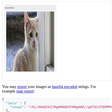
You may
report
your images as
base64 encoded
strings. For
example
state report
:
{
"data"
:
{
"image"
:
"/9j/4AAQSkZJRgABAQEAYABgAAD//gA7Q1JFQVRPU
}
,