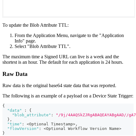
To update the Blob Attribute TTL:
From the Application Menu, navigate to the "Application
Info" page.
Select "Blob Attribute TTL".
The maximum time a Signed URL can live is a week and the
shortest is an hour. The default for each application is 24 hours.
Raw Data
Raw data is the original base64 state data that was reported.
The following is an example of a payload on a Device State Trigger:
{
"data"
:
{
"blob_attribute"
:
"/9j/4AAQSkZJRgABAQEAYABgAAD//gA7
}
,
"time"
:
 <Optional Timestamp>
,
"flowVersion"
:
 <Optional Workflow Version Name>
}