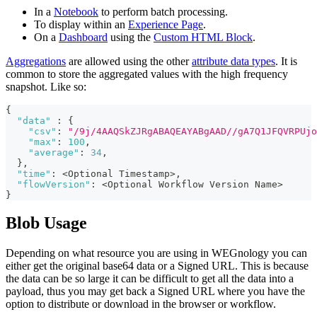
In a
Notebook
to perform batch processing.
To display within an
Experience Page
.
On a
Dashboard
using the
Custom HTML Block
.
Aggregations
are allowed using the other
attribute data types
. It is
common to store the aggregated values with the high frequency
snapshot. Like so:
{
"data"
:
{
"csv"
:
"/9j/4AAQSkZJRgABAQEAYABgAAD//gA7Q1JFQVRPUjo
"max"
:
100
,
"average"
:
34
,
}
,
"time"
:
 <Optional Timestamp>
,
"flowVersion"
:
 <Optional Workflow Version Name>
}
Blob Usage
Depending on what resource you are using in WEGnology you can
either get the original base64 data or a Signed URL. This is because
the data can be so large it can be difficult to get all the data into a
payload, thus you may get back a Signed URL where you have the
option to distribute or download in the browser or workflow.