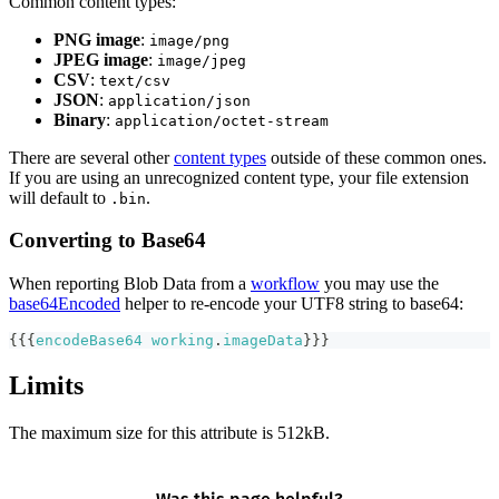
Common content types:
PNG image
:
image/png
JPEG image
:
image/jpeg
CSV
:
text/csv
JSON
:
application/json
Binary
:
application/octet-stream
There are several other
content types
outside of these common ones.
If you are using an unrecognized content type, your file extension
will default to
.
.bin
Converting to Base64
When reporting Blob Data from a
workflow
you may use the
base64Encoded
helper to re-encode your UTF8 string to base64:
{{{
encodeBase64
working
.
imageData
}}}
Limits
The maximum size for this attribute is 512kB.