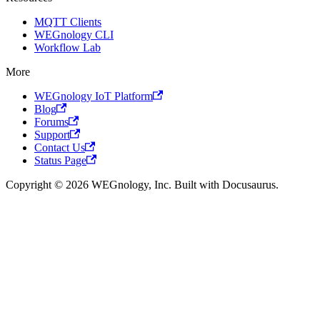
MQTT Clients
WEGnology CLI
Workflow Lab
More
WEGnology IoT Platform
Blog
Forums
Support
Contact Us
Status Page
Copyright © 2026 WEGnology, Inc. Built with Docusaurus.