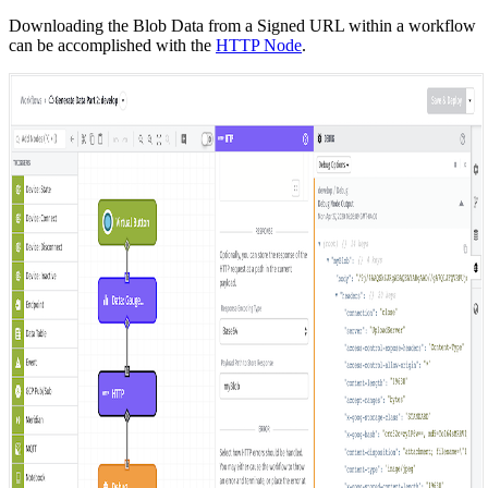
Downloading the Blob Data from a Signed URL within a workflow
can be accomplished with the
HTTP Node
.