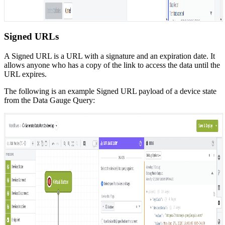
Signed URLs
A Signed URL is a URL with a signature and an expiration date. It
allows anyone who has a copy of the link to access the data until the
URL expires.
The following is an example Signed URL payload of a device state
from the Data Gauge Query: