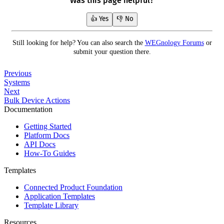
Was this page helpful?
👍 Yes
👎 No
Still looking for help? You can also search the
WEGnology Forums
or
submit your question there.
Previous
Systems
Next
Bulk Device Actions
Documentation
Getting Started
Platform Docs
API Docs
How-To Guides
Templates
Connected Product Foundation
Application Templates
Template Library
Resources