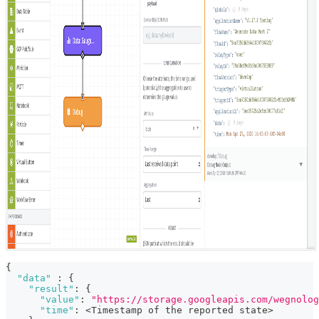
{
"data"
:
{
"result"
:
{
"value"
:
"https://storage.googleapis.com/wegnolog
"time"
:
 <Timestamp of the reported state>