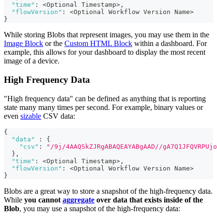
"time"
:
 <Optional Timestamp>
,
"flowVersion"
:
 <Optional Workflow Version Name>
}
While storing Blobs that represent images, you may use them in the
Image Block
or the
Custom HTML Block
within a dashboard. For
example, this allows for your dashboard to display the most recent
image of a device.
High Frequency Data
"High frequency data" can be defined as anything that is reporting
state many many times per second. For example, binary values or
even
sizable
CSV data:
{
"data"
:
{
"csv"
:
"/9j/4AAQSkZJRgABAQEAYABgAAD//gA7Q1JFQVRPUjo
}
,
"time"
:
 <Optional Timestamp>
,
"flowVersion"
:
 <Optional Workflow Version Name>
}
Blobs are a great way to store a snapshot of the high-frequency data.
While
you cannot
aggregate
over data that exists inside of the
Blob
, you may use a snapshot of the high-frequency data: