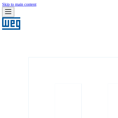
Skip to main content