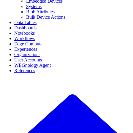
Embedded Devices
Systems
Blob Attributes
Bulk Device Actions
Data Tables
Dashboards
Notebooks
Workflows
Edge Compute
Experiences
Organizations
User Accounts
WEGnology Agent
References