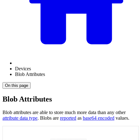
Devices
Blob Attributes
On this page
Blob Attributes
Blob attributes are able to store much more data than any other
attribute data type
. Blobs are
reported
as
base64 encoded
values.