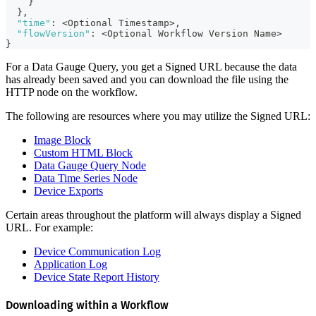
}
}
,
"time"
:
 <Optional Timestamp>
,
"flowVersion"
:
 <Optional Workflow Version Name>
}
For a Data Gauge Query, you get a Signed URL because the data
has already been saved and you can download the file using the
HTTP node on the workflow.
The following are resources where you may utilize the Signed URL:
Image Block
Custom HTML Block
Data Gauge Query Node
Data Time Series Node
Device Exports
Certain areas throughout the platform will always display a Signed
URL. For example:
Device Communication Log
Application Log
Device State Report History
Downloading within a Workflow