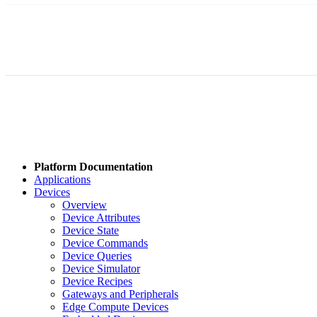
Platform Documentation
Applications
Devices
Overview
Device Attributes
Device State
Device Commands
Device Queries
Device Simulator
Device Recipes
Gateways and Peripherals
Edge Compute Devices