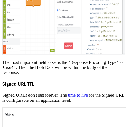
The most important field to set is the "Response Encoding Type" to
. Then the Blob Data will be within the
of the
Base64
body
response.
Signed URL TTL
Signed URLs don't last forever. The
time to live
for the Signed URL
is configurable on an application level.