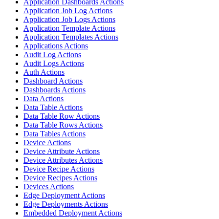
Application Dashboards Actions
Application Job Log Actions
Application Job Logs Actions
Application Template Actions
Application Templates Actions
Applications Actions
Audit Log Actions
Audit Logs Actions
Auth Actions
Dashboard Actions
Dashboards Actions
Data Actions
Data Table Actions
Data Table Row Actions
Data Table Rows Actions
Data Tables Actions
Device Actions
Device Attribute Actions
Device Attributes Actions
Device Recipe Actions
Device Recipes Actions
Devices Actions
Edge Deployment Actions
Edge Deployments Actions
Embedded Deployment Actions