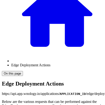
Edge Deployment Actions
On this page
Edge Deployment Actions
https
://
api.app.wnology.io/applications/
/edge/deploy
APPLICATION_ID
Below are the various requests that can be performed against the