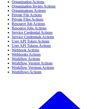
Organization Actions
Organization Invites Actions
Organizations Actions
Private File Actions
Private Files Actions
Resource Job Actions
Resource Jobs Actions
Service Credential Actions
Service Credentials Actions
User API Token Actions
User API Tokens Actions
Webhook Actions
Webhooks Actions
Workflow Actions
Workflow Version Actions
Workflow Versions Actions
Workflows Actions