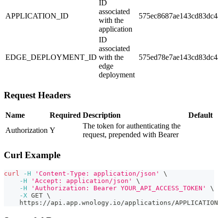
ID
associated
APPLICATION_ID
575ec8687ae143cd83dc4
with the
application
ID
associated
EDGE_DEPLOYMENT_ID
with the
575ed78e7ae143cd83dc4
edge
deployment
Request Headers
Name
Required
Description
Default
The token for authenticating the
Authorization
Y
request, prepended with Bearer
Curl Example
curl
-H
'Content-Type: application/json'
\
-H
'Accept: application/json'
\
-H
'Authorization: Bearer YOUR_API_ACCESS_TOKEN'
\
-X
 GET 
\
    https://api.app.wnology.io/applications/APPLICATION