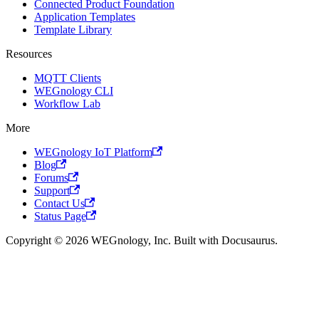
Connected Product Foundation
Application Templates
Template Library
Resources
MQTT Clients
WEGnology CLI
Workflow Lab
More
WEGnology IoT Platform
Blog
Forums
Support
Contact Us
Status Page
Copyright © 2026 WEGnology, Inc. Built with Docusaurus.