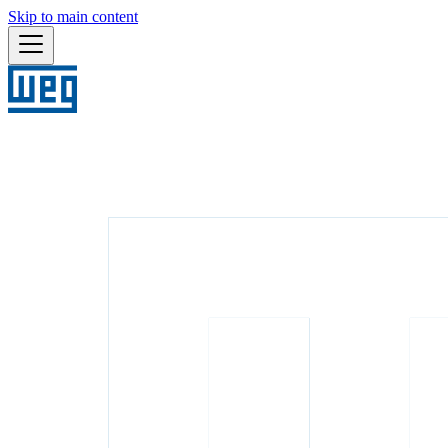
Skip to main content