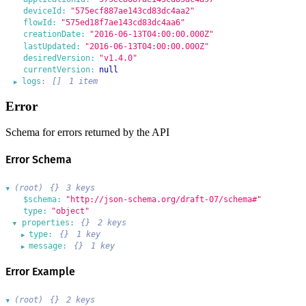
deviceId:
"575ecf887ae143cd83dc4aa2"
flowId:
"575ed18f7ae143cd83dc4aa6"
creationDate:
"2016-06-13T04:00:00.000Z"
lastUpdated:
"2016-06-13T04:00:00.000Z"
desiredVersion:
"v1.4.0"
currentVersion:
null
logs:
[]
1 item
▶
Error
Schema for errors returned by the API
Error Schema
(root)
{}
3 keys
▶
$schema:
"http://json-schema.org/draft-07/schema#"
type:
"object"
properties:
{}
2 keys
▶
type:
{}
1 key
▶
message:
{}
1 key
▶
Error Example
(root)
{}
2 keys
▶