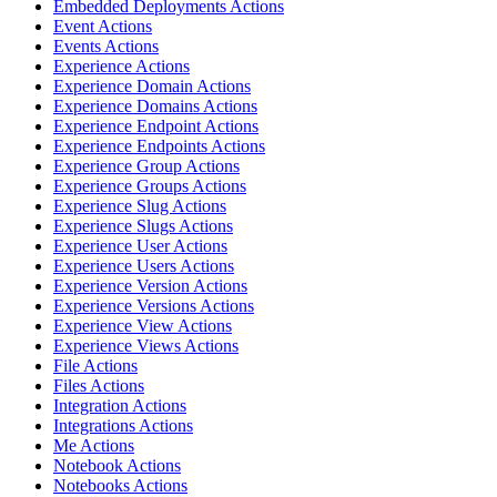
Embedded Deployments Actions
Event Actions
Events Actions
Experience Actions
Experience Domain Actions
Experience Domains Actions
Experience Endpoint Actions
Experience Endpoints Actions
Experience Group Actions
Experience Groups Actions
Experience Slug Actions
Experience Slugs Actions
Experience User Actions
Experience Users Actions
Experience Version Actions
Experience Versions Actions
Experience View Actions
Experience Views Actions
File Actions
Files Actions
Integration Actions
Integrations Actions
Me Actions
Notebook Actions
Notebooks Actions