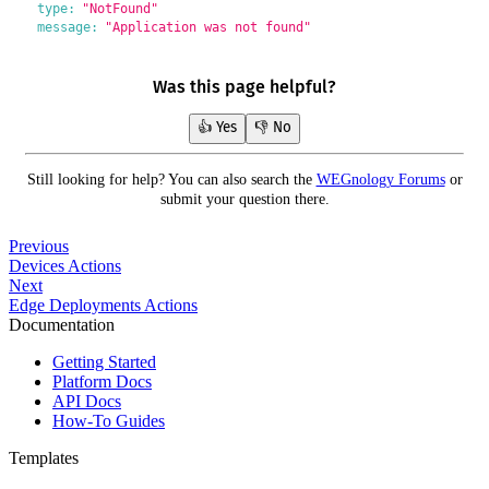
type:
"NotFound"
message:
"Application was not found"
Was this page helpful?
👍 Yes
👎 No
Still looking for help? You can also search the
WEGnology Forums
or
submit your question there.
Previous
Devices Actions
Next
Edge Deployments Actions
Documentation
Getting Started
Platform Docs
API Docs
How-To Guides
Templates