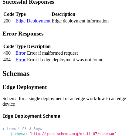
Successful Responses
Code
Type
Description
200
Edge Deployment
Edge deployment information
Error Responses
Code
Type
Description
400
Error
Error if malformed request
404
Error
Error if edge deployment was not found
Schemas
Edge Deployment
Schema for a single deployment of an edge workflow to an edge
device
Edge Deployment Schema
(root)
{}
3 keys
▶
$schema:
"http://json-schema.org/draft-07/schema#"