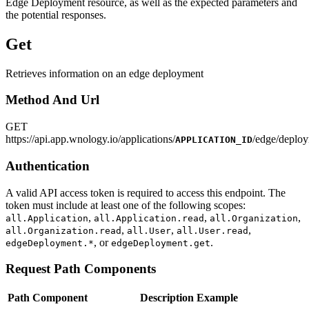
Edge Deployment resource, as well as the expected parameters and
the potential responses.
Get
Retrieves information on an edge deployment
Method And Url
GET
https
://
api.app.wnology.io/applications/
/edge/deploy
APPLICATION_ID
Authentication
A valid API access token is required to access this endpoint. The
token must include at least one of the following scopes:
,
,
,
all.Application
all.Application.read
all.Organization
,
,
,
all.Organization.read
all.User
all.User.read
, or
.
edgeDeployment.*
edgeDeployment.get
Request Path Components
Path Component
Description
Example