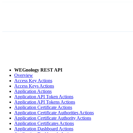
WEGnology REST API
Overview
Access Key Actions
Access Keys Actions
Application Actions
Application API Token Actions
Application API Tokens Actions
Application Certificate Actions
Application Certificate Authorities Actions
Application Certificate Authority Actions
Application Certificates Actions
Application Dashboard Actions