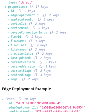
type:
"object"
properties:
{}
17 keys
▶
id:
{}
2 keys
▶
edgeDeploymentId:
{}
2 keys
▶
applicationId:
{}
2 keys
▶
deviceId:
{}
2 keys
▶
deviceName:
{}
3 keys
▶
deviceConnectionInfo:
{}
2 keys
▶
flowId:
{}
2 keys
▶
flowName:
{}
3 keys
▶
flowClass:
{}
2 keys
▶
fileName:
{}
2 keys
▶
creationDate:
{}
2 keys
▶
lastUpdated:
{}
2 keys
▶
currentVersion:
{}
3 keys
▶
desiredVersion:
{}
3 keys
▶
currentEtag:
{}
3 keys
▶
desiredEtag:
{}
3 keys
▶
logs:
{}
2 keys
▶
Edge Deployment Example
(root)
{}
10 keys
▶
id:
"5a591be186b70d7b9f9b0954"
edgeDeploymentId:
"5a591be186b70d7b9f9b0954"
applicationId:
"575ec8687ae143cd83dc4a97"