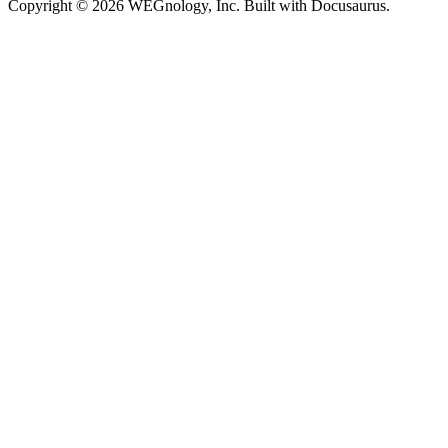
Copyright © 2026 WEGnology, Inc. Built with Docusaurus.