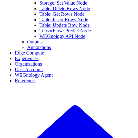
Storage: Set Value Node
Table: Delete Rows Node
Table: Get Rows Node
Table: Insert Rows Node
Table: Update Row Node
TensorFlow: Predict Node
WEGnology API Node
Outputs
Annotations
Edge Compute
Experiences
Organizations
User Accounts
WEGnology Agent
References