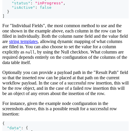
"status"
:
"inProgress"
,
"isActive"
:
false
}
]
For "Individual Fields", the most common method to use and the
one shown in the example above, each column in the row can be
filled in individually. Both the column name field and the value field
are
string templates
, allowing dynamic mapping of what columns
are filled in. You can also choose to set the value for a column
explicitly as
, by using the Null checkbox. What columns are
null
required depends entirely on the configuration of the columns of the
data table itself.
Optionally you can provide a payload path in the "Result Path" field
so that the inserted row can be placed at that path on the current
workflow payload. In the case of a successful row insertion, this will
be the row object, and in the case of a failed row insertion this will
be an object of any errors about the insertion of the row.
For instance, given the example node configuration in the
screenshots above, this is a possible result for a successful row
insertion:
{
"data"
:
{