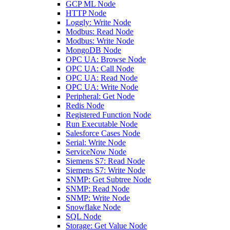
GCP ML Node
HTTP Node
Loggly: Write Node
Modbus: Read Node
Modbus: Write Node
MongoDB Node
OPC UA: Browse Node
OPC UA: Call Node
OPC UA: Read Node
OPC UA: Write Node
Peripheral: Get Node
Redis Node
Registered Function Node
Run Executable Node
Salesforce Cases Node
Serial: Write Node
ServiceNow Node
Siemens S7: Read Node
Siemens S7: Write Node
SNMP: Get Subtree Node
SNMP: Read Node
SNMP: Write Node
Snowflake Node
SQL Node
Storage: Get Value Node