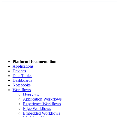
Platform Documentation
Applications
Devices
Data Tables
Dashboards
Notebooks
Workflows
Overview
Application Workflows
Experience Workflows
Edge Workflows
Embedded Workflows