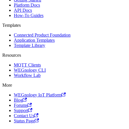
Platform Docs
API Docs
How-To Guides
Templates
Connected Product Foundation
Application Templates
Template Library
Resources
MQTT Clients
WEGnology CLI
Workflow Lab
More
WEGnology IoT Platform
Blog
Forums
Support
Contact Us
Status Page