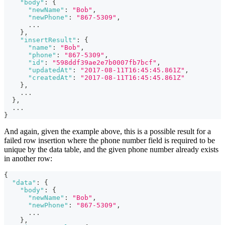
"body"
:
{
"newName"
:
"Bob"
,
"newPhone"
:
"867-5309"
,
      ...
}
,
"insertResult"
:
{
"name"
:
"Bob"
,
"phone"
:
"867-5309"
,
"id"
:
"598ddf39ae2e7b0007fb7bcf"
,
"updatedAt"
:
"2017-08-11T16:45:45.861Z"
,
"createdAt"
:
"2017-08-11T16:45:45.861Z"
}
,
    ...
}
,
  ...
}
And again, given the example above, this is a possible result for a
failed row insertion where the phone number field is required to be
unique by the data table, and the given phone number already exists
in another row:
{
"data"
:
{
"body"
:
{
"newName"
:
"Bob"
,
"newPhone"
:
"867-5309"
,
      ...
}
,