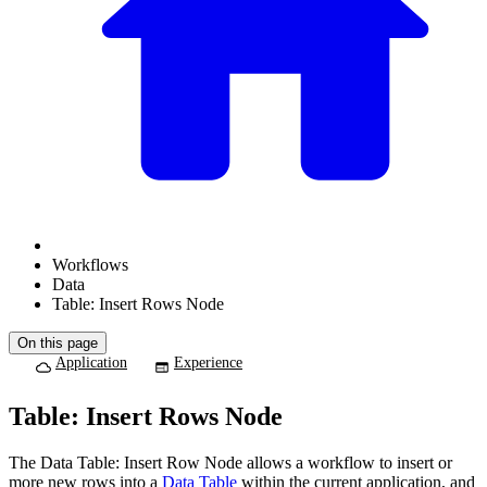
Workflows
Data
Table: Insert Rows Node
On this page
Application
Experience
Table: Insert Rows Node
The Data Table: Insert Row Node allows a workflow to insert or
more new rows into a
Data Table
within the current application, and