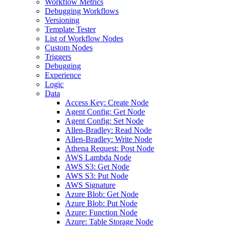
Workflow Metrics
Debugging Workflows
Versioning
Template Tester
List of Workflow Nodes
Custom Nodes
Triggers
Debugging
Experience
Logic
Data
Access Key: Create Node
Agent Config: Get Node
Agent Config: Set Node
Allen-Bradley: Read Node
Allen-Bradley: Write Node
Athena Request: Post Node
AWS Lambda Node
AWS S3: Get Node
AWS S3: Put Node
AWS Signature
Azure Blob: Get Node
Azure Blob: Put Node
Azure: Function Node
Azure: Table Storage Node