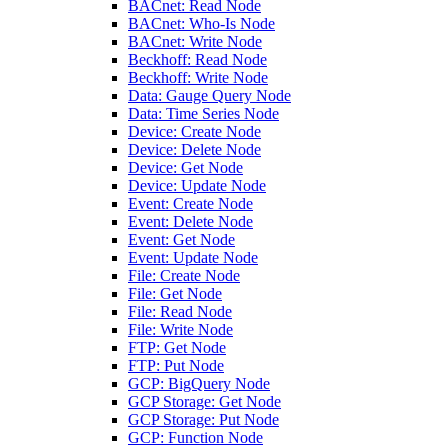
BACnet: Read Node
BACnet: Who-Is Node
BACnet: Write Node
Beckhoff: Read Node
Beckhoff: Write Node
Data: Gauge Query Node
Data: Time Series Node
Device: Create Node
Device: Delete Node
Device: Get Node
Device: Update Node
Event: Create Node
Event: Delete Node
Event: Get Node
Event: Update Node
File: Create Node
File: Get Node
File: Read Node
File: Write Node
FTP: Get Node
FTP: Put Node
GCP: BigQuery Node
GCP Storage: Get Node
GCP Storage: Put Node
GCP: Function Node