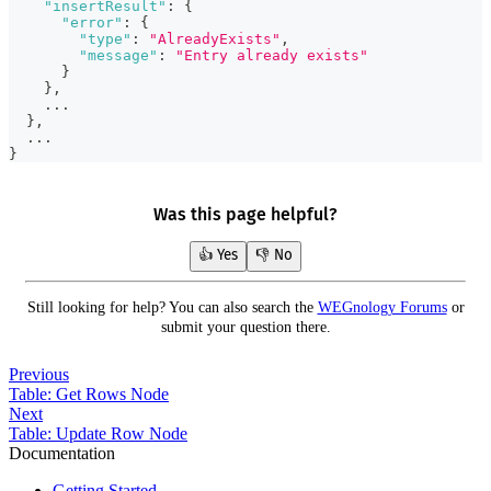
"insertResult"
:
{
"error"
:
{
"type"
:
"AlreadyExists"
,
"message"
:
"Entry already exists"
}
}
,
    ...
}
,
  ...
}
Was this page helpful?
👍 Yes
👎 No
Still looking for help? You can also search the
WEGnology Forums
or
submit your question there.
Previous
Table: Get Rows Node
Next
Table: Update Row Node
Documentation
Getting Started