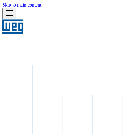
Skip to main content