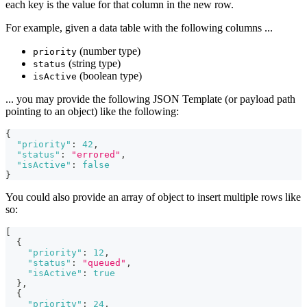
each key is the value for that column in the new row.
For example, given a data table with the following columns ...
(number type)
priority
(string type)
status
(boolean type)
isActive
... you may provide the following JSON Template (or payload path
pointing to an object) like the following:
{
"priority"
:
42
,
"status"
:
"errored"
,
"isActive"
:
false
}
You could also provide an array of object to insert multiple rows like
so:
[
{
"priority"
:
12
,
"status"
:
"queued"
,
"isActive"
:
true
}
,
{
"priority"
:
24
,