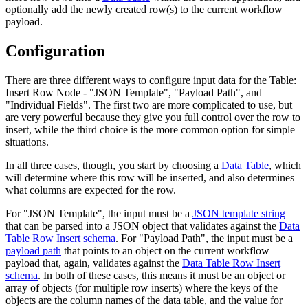
optionally add the newly created row(s) to the current workflow
payload.
Configuration
There are three different ways to configure input data for the Table:
Insert Row Node - "JSON Template", "Payload Path", and
"Individual Fields". The first two are more complicated to use, but
are very powerful because they give you full control over the row to
insert, while the third choice is the more common option for simple
situations.
In all three cases, though, you start by choosing a
Data Table
, which
will determine where this row will be inserted, and also determines
what columns are expected for the row.
For "JSON Template", the input must be a
JSON template string
that can be parsed into a JSON object that validates against the
Data
Table Row Insert schema
. For "Payload Path", the input must be a
payload path
that points to an object on the current workflow
payload that, again, validates against the
Data Table Row Insert
schema
. In both of these cases, this means it must be an object or
array of objects (for multiple row inserts) where the keys of the
objects are the column names of the data table, and the value for