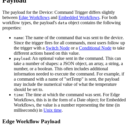
Payload
The payload for the Device: Command Trigger differs slightly
between
Edge Workflows
and
Embedded Workflows
. For both
workflow types, the payload's
object contains the following
data
properties:
: The name of the command that was sent to the device.
name
Since the trigger fires for all commands, most users follow up
the trigger with a
Switch Node
or a
Conditional Node
to take
different actions based on this value.
: An optional value sent in the command. This can
payload
take a number of shapes: a JSON object, an array, a string, a
number, or a boolean. This often includes additional
information needed to execute the command. For example, if
a command with a name of "setTemp" is sent, the payload
may include the numerical value of what the temperature
should be set to.
: The time at which the command was sent. For Edge
time
Workflows, this is in the form of a Date object; for Embedded
Workflows, the value is a number representing the time (in
milliseconds) in
Unix time
.
Edge Workflow Payload