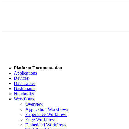
Platform Documentation
Applications
Devices
Data Tables
Dashboards
Notebooks
Workflows
Overview
Application Workflows
Experience Workflows
Edge Workflows
Embedded Workflows