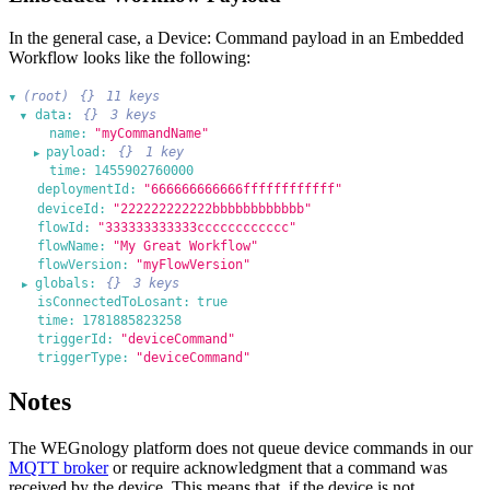
In the general case, a Device: Command payload in an Embedded
Workflow looks like the following:
(root)
{}
11 keys
▶
data:
{}
3 keys
▶
name:
"myCommandName"
payload:
{}
1 key
▶
time:
1455902760000
deploymentId:
"666666666666ffffffffffff"
deviceId:
"222222222222bbbbbbbbbbbb"
flowId:
"333333333333cccccccccccc"
flowName:
"My Great Workflow"
flowVersion:
"myFlowVersion"
globals:
{}
3 keys
▶
isConnectedToLosant:
true
time:
1781885823258
triggerId:
"deviceCommand"
triggerType:
"deviceCommand"
Notes
The WEGnology platform does not queue device commands in our
MQTT broker
or require acknowledgment that a command was
received by the device. This means that, if the device is not