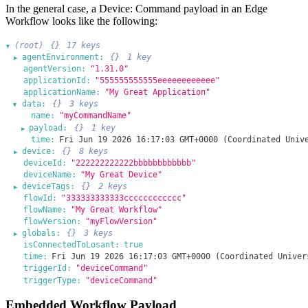
In the general case, a Device: Command payload in an Edge
Workflow looks like the following:
(root)
{}
17 keys
▶
agentEnvironment:
{}
1 key
▶
agentVersion:
"1.31.0"
applicationId:
"555555555555eeeeeeeeeeee"
applicationName:
"My Great Application"
data:
{}
3 keys
▶
name:
"myCommandName"
payload:
{}
1 key
▶
time:
Fri Jun 19 2026 16:17:03 GMT+0000 (Coordinated Univ
device:
{}
8 keys
▶
deviceId:
"222222222222bbbbbbbbbbbb"
deviceName:
"My Great Device"
deviceTags:
{}
2 keys
▶
flowId:
"333333333333cccccccccccc"
flowName:
"My Great Workflow"
flowVersion:
"myFlowVersion"
globals:
{}
3 keys
▶
isConnectedToLosant:
true
time:
Fri Jun 19 2026 16:17:03 GMT+0000 (Coordinated Univer
triggerId:
"deviceCommand"
triggerType:
"deviceCommand"
Embedded Workflow Payload