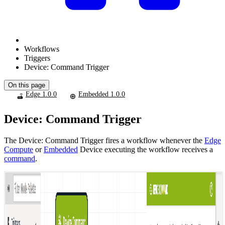
Workflows
Triggers
Device: Command Trigger
On this page
Edge 1.0.0
Embedded 1.0.0
Device: Command Trigger
The Device: Command Trigger fires a workflow whenever the
Edge
Compute
or
Embedded
Device executing the workflow receives a
command
.