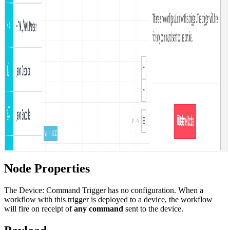
Node Properties
The Device: Command Trigger has no configuration. When a
workflow with this trigger is deployed to a device, the workflow
will fire on receipt of
any command
sent to the device.