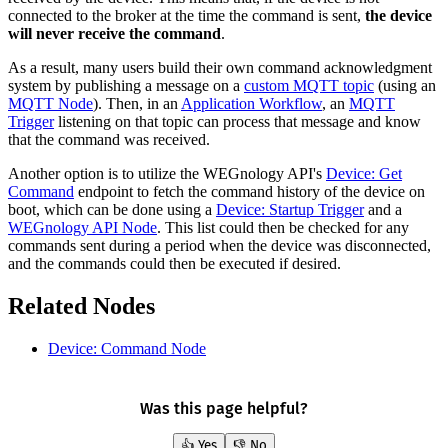
connected to the broker at the time the command is sent,
the device
will never receive the command
.
As a result, many users build their own command acknowledgment
system by publishing a message on a
custom MQTT topic
(using an
MQTT Node
). Then, in an
Application Workflow
, an
MQTT
Trigger
listening on that topic can process that message and know
that the command was received.
Another option is to utilize the WEGnology API's
Device: Get
Command
endpoint to fetch the command history of the device on
boot, which can be done using a
Device: Startup Trigger
and a
WEGnology API Node
. This list could then be checked for any
commands sent during a period when the device was disconnected,
and the commands could then be executed if desired.
Related Nodes
Device: Command Node
Was this page helpful?
👍 Yes
👎 No