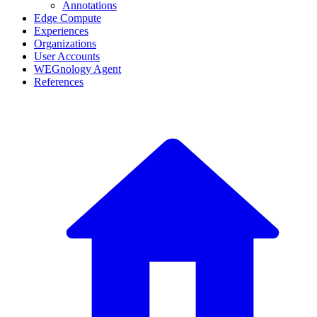
Annotations
Edge Compute
Experiences
Organizations
User Accounts
WEGnology Agent
References