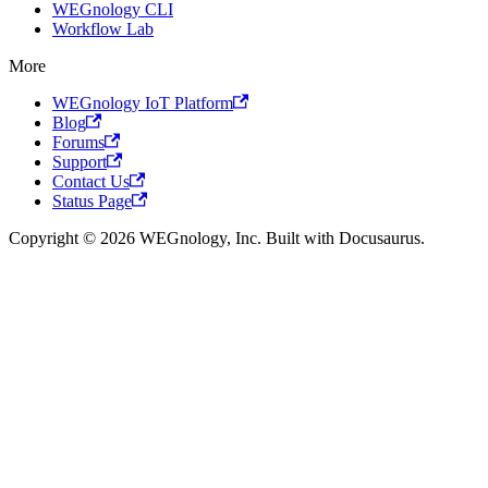
WEGnology CLI
Workflow Lab
More
WEGnology IoT Platform
Blog
Forums
Support
Contact Us
Status Page
Copyright © 2026 WEGnology, Inc. Built with Docusaurus.