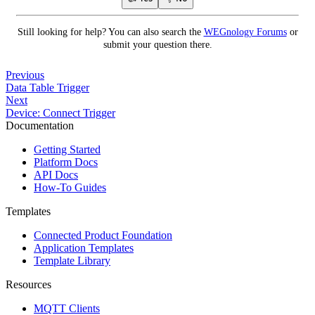
Still looking for help? You can also search the
WEGnology Forums
or
submit your question there.
Previous
Data Table Trigger
Next
Device: Connect Trigger
Documentation
Getting Started
Platform Docs
API Docs
How-To Guides
Templates
Connected Product Foundation
Application Templates
Template Library
Resources
MQTT Clients