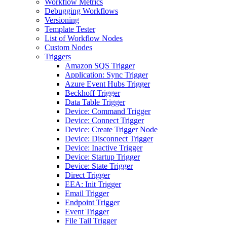
Workflow Metrics
Debugging Workflows
Versioning
Template Tester
List of Workflow Nodes
Custom Nodes
Triggers
Amazon SQS Trigger
Application: Sync Trigger
Azure Event Hubs Trigger
Beckhoff Trigger
Data Table Trigger
Device: Command Trigger
Device: Connect Trigger
Device: Create Trigger Node
Device: Disconnect Trigger
Device: Inactive Trigger
Device: Startup Trigger
Device: State Trigger
Direct Trigger
EEA: Init Trigger
Email Trigger
Endpoint Trigger
Event Trigger
File Tail Trigger