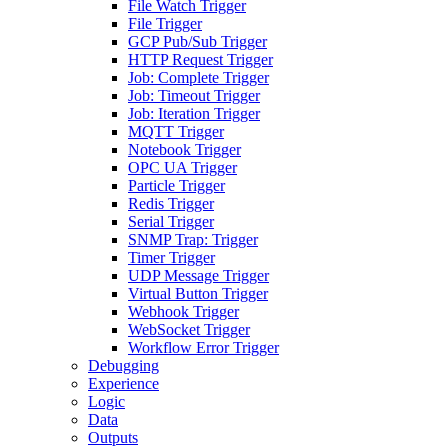
File Watch Trigger
File Trigger
GCP Pub/Sub Trigger
HTTP Request Trigger
Job: Complete Trigger
Job: Timeout Trigger
Job: Iteration Trigger
MQTT Trigger
Notebook Trigger
OPC UA Trigger
Particle Trigger
Redis Trigger
Serial Trigger
SNMP Trap: Trigger
Timer Trigger
UDP Message Trigger
Virtual Button Trigger
Webhook Trigger
WebSocket Trigger
Workflow Error Trigger
Debugging
Experience
Logic
Data
Outputs