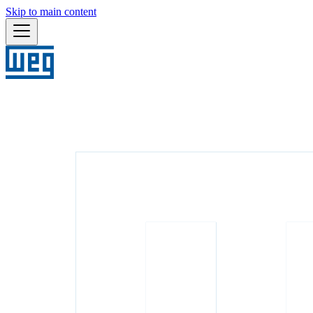
Skip to main content