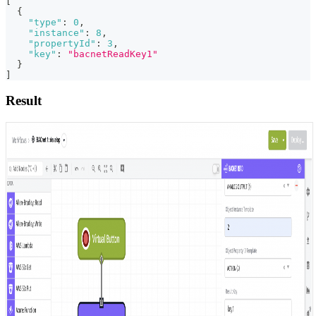
[
{
"type"
:
0
,
"instance"
:
8
,
"propertyId"
:
3
,
"key"
:
"bacnetReadKey1"
}
]
Result