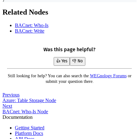
Related Nodes
BACnet: Who-Is
BACnet: Write
Was this page helpful?
👍 Yes
👎 No
Still looking for help? You can also search the
WEGnology Forums
or
submit your question there.
Previous
Azure: Table Storage Node
Next
BACnet: Who-Is Node
Documentation
Getting Started
Platform Docs
API Docs