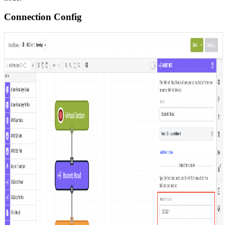
Connection Config