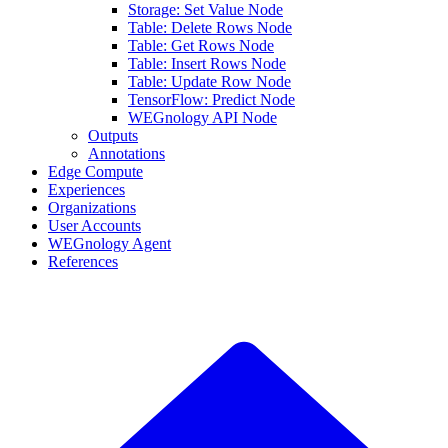
Storage: Set Value Node
Table: Delete Rows Node
Table: Get Rows Node
Table: Insert Rows Node
Table: Update Row Node
TensorFlow: Predict Node
WEGnology API Node
Outputs
Annotations
Edge Compute
Experiences
Organizations
User Accounts
WEGnology Agent
References