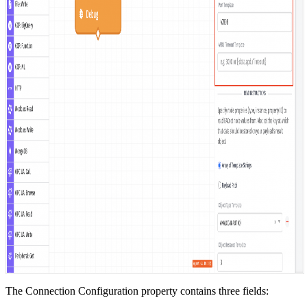
The Connection Configuration property contains three fields: