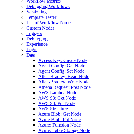
Workflow Metrics
Debugging Workflows
Versioning
Template Tester
List of Workflow Nodes
Custom Nodes
Triggers
Debugging
Experience
Logic
Data
Access Key: Create Node
Agent Config: Get Node
Agent Config: Set Node
Allen-Bradley: Read Node
Allen-Bradley: Write Node
Athena Request: Post Node
AWS Lambda Node
AWS S3: Get Node
AWS S3: Put Node
AWS Signature
Azure Blob: Get Node
Azure Blob: Put Node
Azure: Function Node
Azure: Table Storage Node