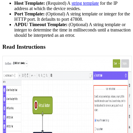
Host Template:
(Required) A
string template
for the IP
address at which the device resides.
Port Template:
(Optional) A string template or integer for the
HTTP port. It defaults to port 47808.
APDU Timeout Template:
(Optional) A string template or
integer to determine the time in milliseconds until a transaction
should be interpreted as an error.
Read Instructions