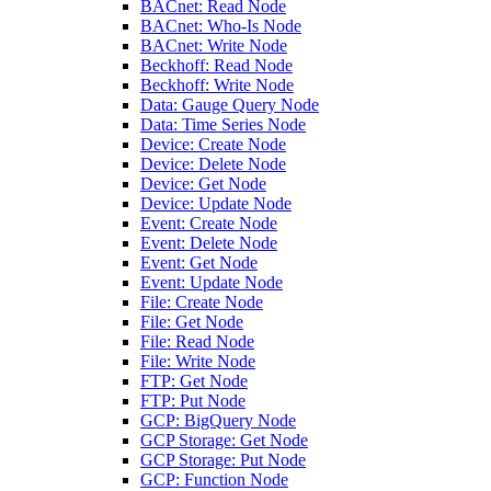
BACnet: Read Node
BACnet: Who-Is Node
BACnet: Write Node
Beckhoff: Read Node
Beckhoff: Write Node
Data: Gauge Query Node
Data: Time Series Node
Device: Create Node
Device: Delete Node
Device: Get Node
Device: Update Node
Event: Create Node
Event: Delete Node
Event: Get Node
Event: Update Node
File: Create Node
File: Get Node
File: Read Node
File: Write Node
FTP: Get Node
FTP: Put Node
GCP: BigQuery Node
GCP Storage: Get Node
GCP Storage: Put Node
GCP: Function Node