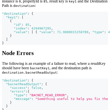
instance is
, propertyId is
, result key is
and the Destination
0
85
key1
Path is
:
destination
"destination"
:
{
"key1"
:
[
{
"id"
:
85
,
"index"
:
4294967295
,
"value"
:
[
{
"value"
:
71.9000015258789
,
"type"
:
4
}
]
}
Node Errors
The following is an example of a failure to read, where a resultKey
should have been
, and the destination path is
bacnetKey1
:
destination.bacnetReadOutput
"destination"
:
{
"bacnetReadOutput"
:
{
"success"
:
false
,
"errors"
:
{
"type"
:
"BACNET_READ_ERROR"
,
"message"
:
"Something useful to help you fix the 
}
}
}