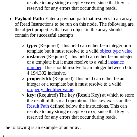
resolve to any string except
, since that key is
errors
reserved for any errors that occur during reads.
Payload Path:
Enter a payload path that resolves to an array
of Read Instructions to be run on this node. The following are
the object properties that each object in the array should
contain for successful attempts:
type:
(Required) This field can either be a integer or a
template but it must resolve to a valid
object type value
.
instance:
(Required) This field can either be an integer
or a template but it must resolve to a valid
instance
number
. This should resolve to an integer between 0 to
4,194,302 inclusive.
propertyId:
(Required) This field can either be an
integer or a template but it must resolve to a valid
property identifier value
.
key:
(Required) The key (Result Key) at which to store
the result of this read operation. This key exists on the
Result Path
defined below the instructions. This can
resolve to any string except
, since that key is
errors
reserved for any errors that occur during reads.
The following is an example of an array: