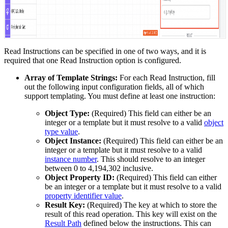
Read Instructions can be specified in one of two ways, and it is
required that one Read Instruction option is configured.
Array of Template Strings:
For each Read Instruction, fill
out the following input configuration fields, all of which
support templating. You must define at least one instruction:
Object Type:
(Required) This field can either be an
integer or a template but it must resolve to a valid
object
type value
.
Object Instance:
(Required) This field can either be an
integer or a template but it must resolve to a valid
instance number
. This should resolve to an integer
between 0 to 4,194,302 inclusive.
Object Property ID:
(Required) This field can either
be an integer or a template but it must resolve to a valid
property identifier value
.
Result Key:
(Required) The key at which to store the
result of this read operation. This key will exist on the
Result Path
defined below the instructions. This can