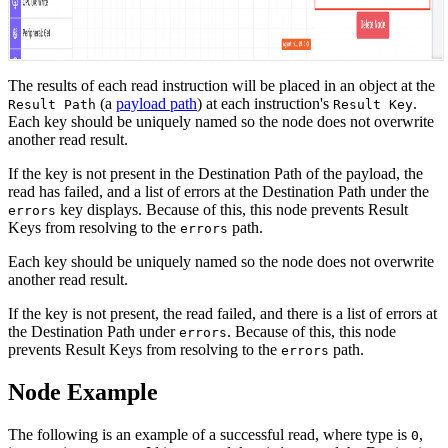
The results of each read instruction will be placed in an object at the
(a
payload path
) at each instruction's
.
Result Path
Result Key
Each key should be uniquely named so the node does not overwrite
another read result.
If the key is not present in the Destination Path of the payload, the
read has failed, and a list of errors at the Destination Path under the
key displays. Because of this, this node prevents Result
errors
Keys from resolving to the
path.
errors
Each key should be uniquely named so the node does not overwrite
another read result.
If the key is not present, the read failed, and there is a list of errors at
the Destination Path under
. Because of this, this node
errors
prevents Result Keys from resolving to the
path.
errors
Node Example
The following is an example of a successful read, where type is
,
0