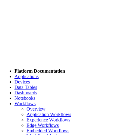
Platform Documentation
Applications
Devices
Data Tables
Dashboards
Notebooks
Workflows
Overview
Application Workflows
Experience Workflows
Edge Workflows
Embedded Workflows