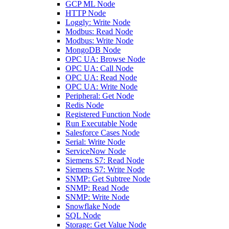
GCP ML Node
HTTP Node
Loggly: Write Node
Modbus: Read Node
Modbus: Write Node
MongoDB Node
OPC UA: Browse Node
OPC UA: Call Node
OPC UA: Read Node
OPC UA: Write Node
Peripheral: Get Node
Redis Node
Registered Function Node
Run Executable Node
Salesforce Cases Node
Serial: Write Node
ServiceNow Node
Siemens S7: Read Node
Siemens S7: Write Node
SNMP: Get Subtree Node
SNMP: Read Node
SNMP: Write Node
Snowflake Node
SQL Node
Storage: Get Value Node