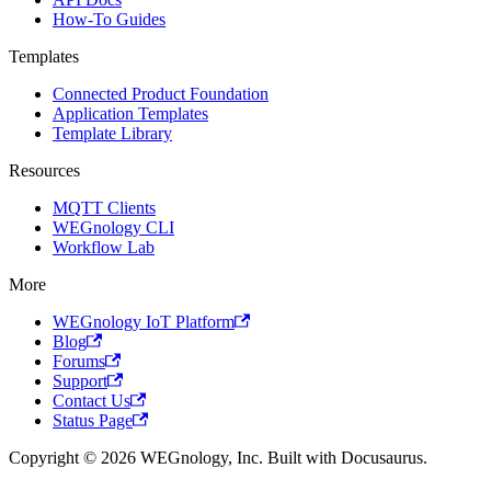
How-To Guides
Templates
Connected Product Foundation
Application Templates
Template Library
Resources
MQTT Clients
WEGnology CLI
Workflow Lab
More
WEGnology IoT Platform
Blog
Forums
Support
Contact Us
Status Page
Copyright © 2026 WEGnology, Inc. Built with Docusaurus.