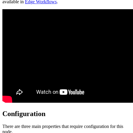
available in
Edge Workflows
.
Configuration
There are three main properties that require configuration for this
node.