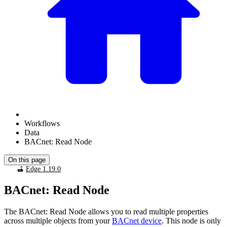
Workflows
Data
BACnet: Read Node
On this page
Edge 1.19.0
BACnet: Read Node
The BACnet: Read Node allows you to read multiple properties
across multiple objects from your
BACnet device
. This node is only