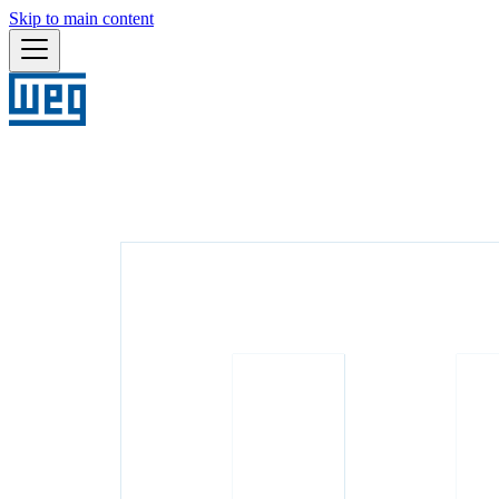
Skip to main content