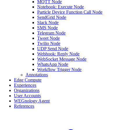
MQTT Node
Notebook: Execute Node
Particle Device Function Call Node
SendGrid Node
Slack Node
SMS Node
Telegram Node
Tweet Node
Twilio Node
UDP Send Node
Webhook: Reply Node
WebSocket Message Node
WhatsApp Node
Workflow Trigger Node
Annotations
Edge Compute
Experiences
Organizations
User Accounts
WEGnology Agent
References