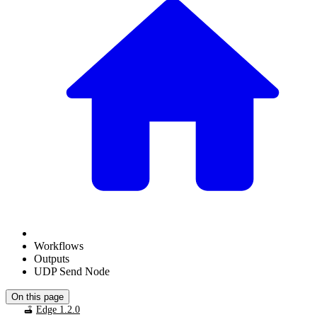
Workflows
Outputs
UDP Send Node
On this page
Edge 1.2.0