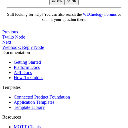
👍 Yes
👎 No
Still looking for help? You can also search the
WEGnology Forums
or
submit your question there.
Previous
Twilio Node
Next
Webhook: Reply Node
Documentation
Getting Started
Platform Docs
API Docs
How-To Guides
Templates
Connected Product Foundation
Application Templates
Template Library
Resources
MQTT Clients