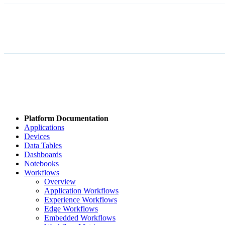
Platform Documentation
Applications
Devices
Data Tables
Dashboards
Notebooks
Workflows
Overview
Application Workflows
Experience Workflows
Edge Workflows
Embedded Workflows