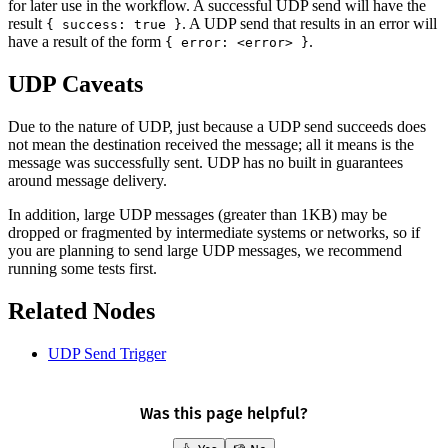
for later use in the workflow. A successful UDP send will have the
result
. A UDP send that results in an error will
{ success: true }
have a result of the form
.
{ error: <error> }
UDP Caveats
Due to the nature of UDP, just because a UDP send succeeds does
not mean the destination received the message; all it means is the
message was successfully sent. UDP has no built in guarantees
around message delivery.
In addition, large UDP messages (greater than 1KB) may be
dropped or fragmented by intermediate systems or networks, so if
you are planning to send large UDP messages, we recommend
running some tests first.
Related Nodes
UDP Send Trigger
Was this page helpful?