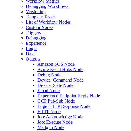
Workflow Metrics
Debugging Workflows
Versioning
Template Tester
List of Workflow Nodes
Custom Nodes
Triggers
Debugging
Experience
Logic
Data
Outputs
Amazon SQS Node
Azure Event Hubs Node
Debug Node
Device: Command Node
Device: State Node
Email Node
Experience Endpoint Reply Node
GCP Pub/Sub Node
Edge HTTP Response Node
HTTP Node
Job: Acknowledge Node
Job: Execute Node
Mailgun Node