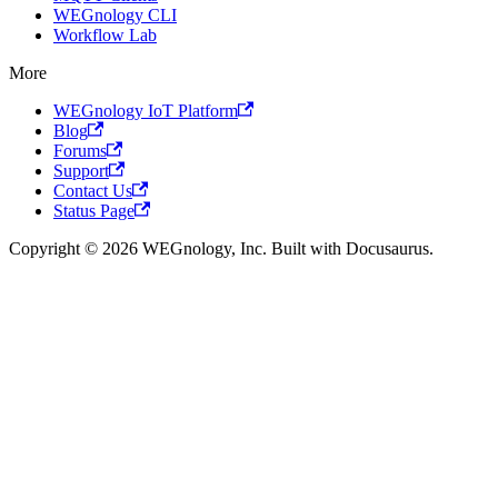
WEGnology CLI
Workflow Lab
More
WEGnology IoT Platform
Blog
Forums
Support
Contact Us
Status Page
Copyright © 2026 WEGnology, Inc. Built with Docusaurus.