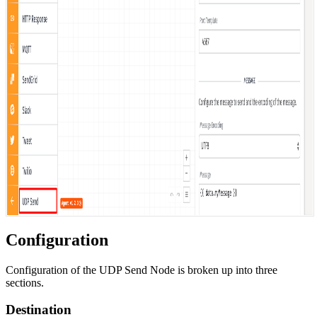
Configuration
Configuration of the UDP Send Node is broken up into three
sections.
Destination