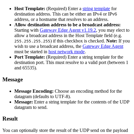
Host Template:
(Required) Enter a
string template
for
destination address. This can be either an IPv4 or IPv6
address, or a hostname that resolves to an address.
Allow destination address to be a broadcast address:
Starting with
Gateway Edge Agent v1.19.2
, you may elect to
allow a broadcast address in the Host Template field (e.g.
) if this checkbox is checked.
Note:
If you
255.255.255.255
wish to use a broadcast address, the
Gateway Edge Agent
must be started in
host network mode
.
Port Template:
(Required) Enter a string template for the
destination port. This must resolve to a valid port (between 1
and 65535).
Message
Message Encoding:
Choose an encoding method for the
datagram (defaults to UTF-8).
Message:
Enter a string template for the contents of the UDP
datagram to send.
Result
You can optionally store the result of the UDP send on the payload