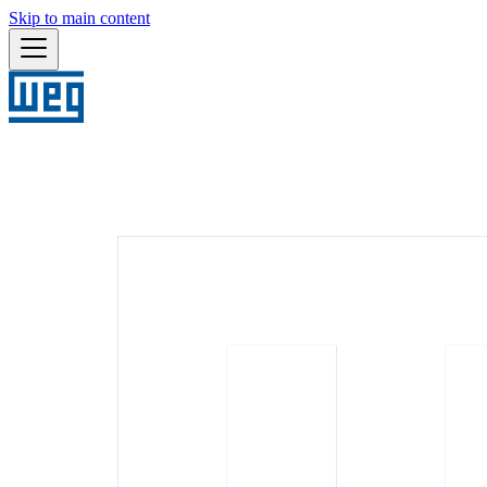
Skip to main content