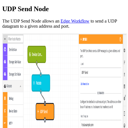
UDP Send Node
The UDP Send Node allows an
Edge Workflow
to send a UDP
datagram to a given address and port.