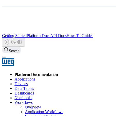
Getting Started
Platform Docs
API Docs
How-To Guides
Search
Platform Documentation
Applications
Devices
Data Tables
Dashboards
Notebooks
Workflows
Overview
Application Workflows