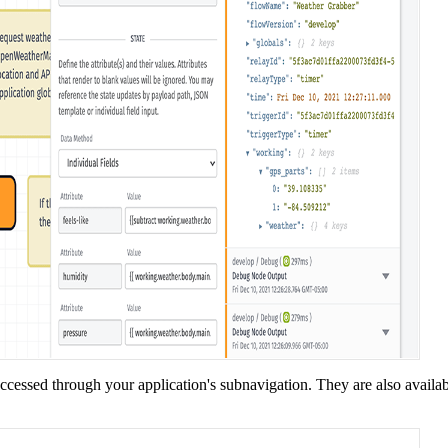
accessed through your application's subnavigation. They are also availa