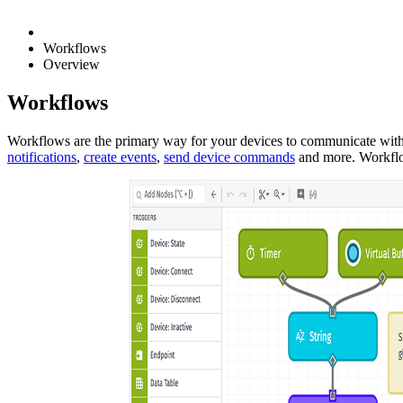
Workflows
Overview
Workflows
Workflows are the primary way for your devices to communicate with
notifications
,
create events
,
send device commands
and more. Workflow