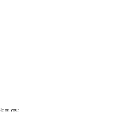
ble on your