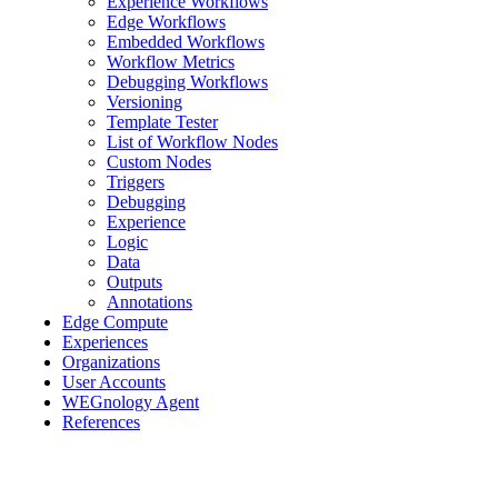
Experience Workflows
Edge Workflows
Embedded Workflows
Workflow Metrics
Debugging Workflows
Versioning
Template Tester
List of Workflow Nodes
Custom Nodes
Triggers
Debugging
Experience
Logic
Data
Outputs
Annotations
Edge Compute
Experiences
Organizations
User Accounts
WEGnology Agent
References