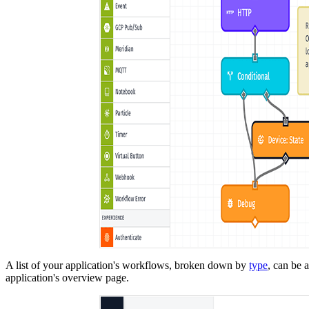
A list of your application's workflows, broken down by
type
, can be 
application's overview page.