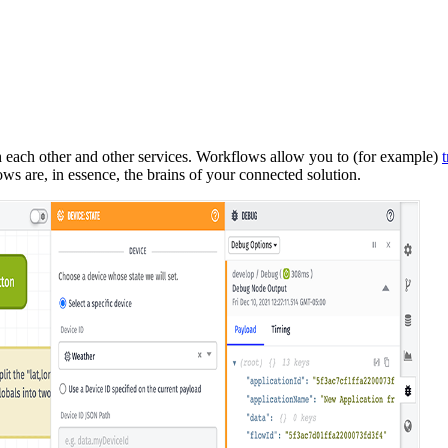
 each other and other services. Workflows allow you to (for example)
s are, in essence, the brains of your connected solution.