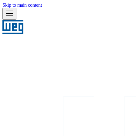
Skip to main content