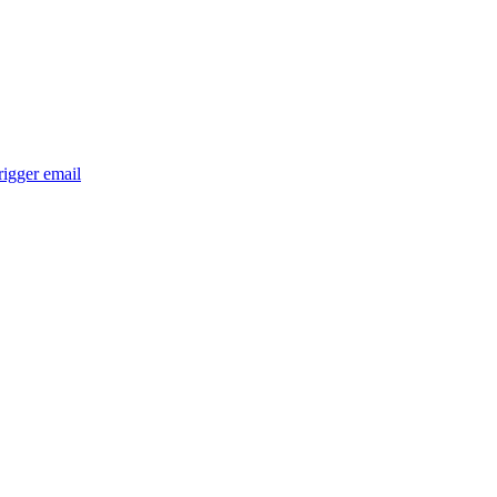
trigger email