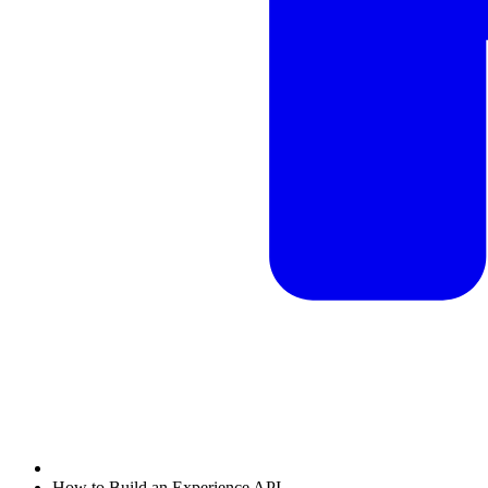
How to Build an Experience API