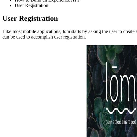
User Registration
User Registration
Like most mobile applications, lōm starts by asking the user to crea
can be used to accomplish user registration.