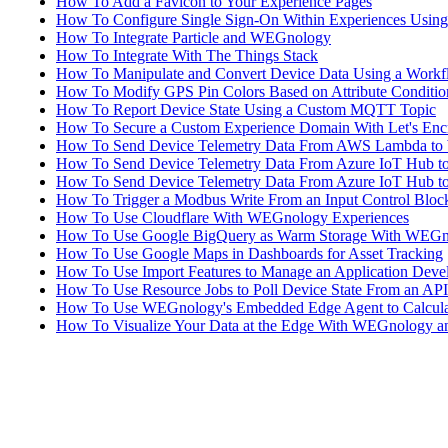
How To Add a Favicon to Your Experience Pages
How To Configure Single Sign-On Within Experiences Using 
How To Integrate Particle and WEGnology
How To Integrate With The Things Stack
How To Manipulate and Convert Device Data Using a Work
How To Modify GPS Pin Colors Based on Attribute Conditio
How To Report Device State Using a Custom MQTT Topic
How To Secure a Custom Experience Domain With Let's Enc
How To Send Device Telemetry Data From AWS Lambda t
How To Send Device Telemetry Data From Azure IoT Hub 
How To Send Device Telemetry Data From Azure IoT Hub 
How To Trigger a Modbus Write From an Input Control Bloc
How To Use Cloudflare With WEGnology Experiences
How To Use Google BigQuery as Warm Storage With WEG
How To Use Google Maps in Dashboards for Asset Tracking
How To Use Import Features to Manage an Application Deve
How To Use Resource Jobs to Poll Device State From an API
How To Use WEGnology's Embedded Edge Agent to Calcula
How To Visualize Your Data at the Edge With WEGnology a