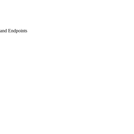
s and Endpoints