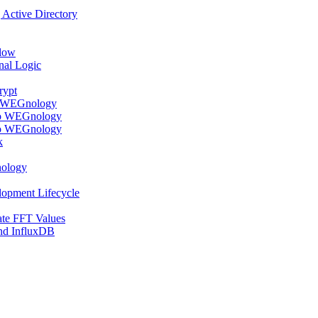
Active Directory
flow
nal Logic
rypt
o WEGnology
to WEGnology
to WEGnology
k
nology
lopment Lifecycle
te FFT Values
nd InfluxDB