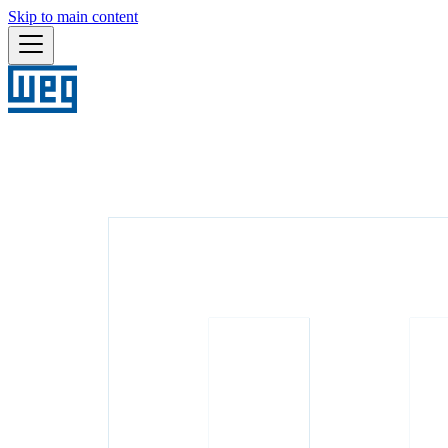
Skip to main content