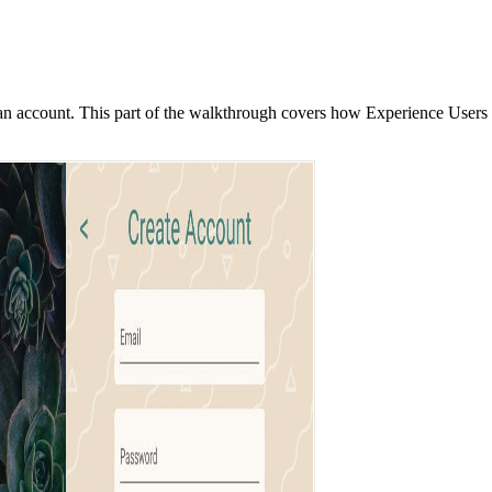
te an account. This part of the walkthrough covers how Experience User