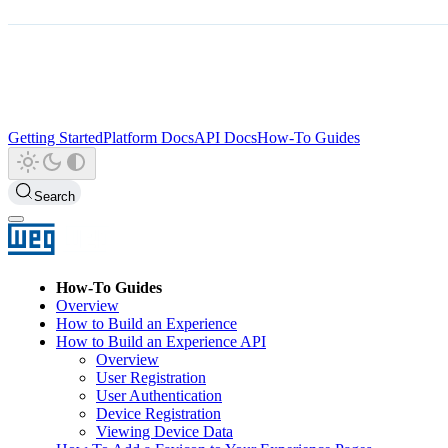
Getting Started
Platform Docs
API Docs
How-To Guides
Search
How-To Guides
Overview
How to Build an Experience
How to Build an Experience API
Overview
User Registration
User Authentication
Device Registration
Viewing Device Data