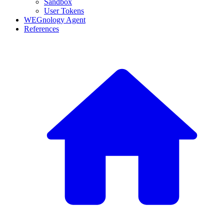
Sandbox
User Tokens
WEGnology Agent
References