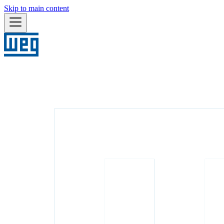
Skip to main content