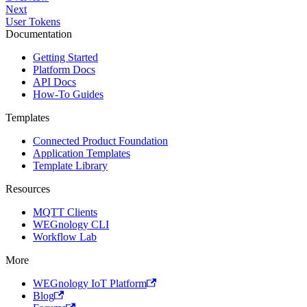
Next
User Tokens
Documentation
Getting Started
Platform Docs
API Docs
How-To Guides
Templates
Connected Product Foundation
Application Templates
Template Library
Resources
MQTT Clients
WEGnology CLI
Workflow Lab
More
WEGnology IoT Platform
Blog