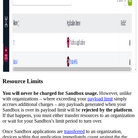
Resource Limits
You will never be charged for Sandbox usage.
However, unlike
with organizations – where exceeding your
payload limit
simply
accrues additional charges – any payloads generated when your
Sandbox is over its payload limit will be
rejected by the platform
.
If that happens, you must either transfer resources to an organization
or wait for your Sandbox's limit period to turn over.
Once Sandbox applications are
transferred
to an organization,
devices within that application immediately count against the the