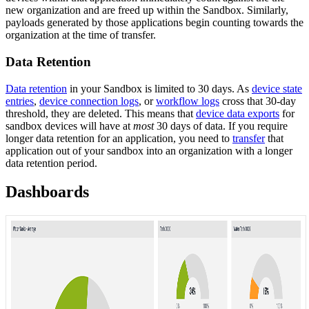
new organization and are freed up within the Sandbox. Similarly,
payloads generated by those applications begin counting towards the
organization at the time of transfer.
Data Retention
Data retention
in your Sandbox is limited to 30 days. As
device state
entries
,
device connection logs
, or
workflow logs
cross that 30-day
threshold, they are deleted. This means that
device data exports
for
sandbox devices will have at
most
30 days of data. If you require
longer data retention for an application, you need to
transfer
that
application out of your sandbox into an organization with a longer
data retention period.
Dashboards