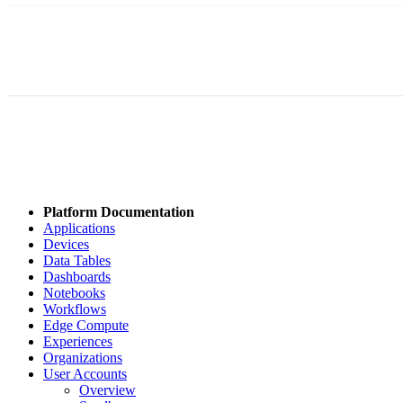
Platform Documentation
Applications
Devices
Data Tables
Dashboards
Notebooks
Workflows
Edge Compute
Experiences
Organizations
User Accounts
Overview