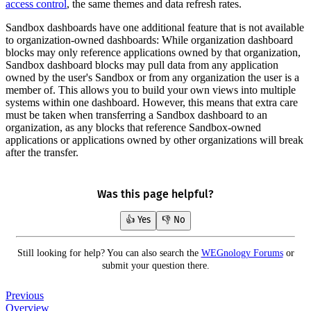
access control
, the same themes and data refresh rates.
Sandbox dashboards have one additional feature that is not available
to organization-owned dashboards: While organization dashboard
blocks may only reference applications owned by that organization,
Sandbox dashboard blocks may pull data from any application
owned by the user's Sandbox or from any organization the user is a
member of. This allows you to build your own views into multiple
systems within one dashboard. However, this means that extra care
must be taken when transferring a Sandbox dashboard to an
organization, as any blocks that reference Sandbox-owned
applications or applications owned by other organizations will break
after the transfer.
Was this page helpful?
👍 Yes
👎 No
Still looking for help? You can also search the
WEGnology Forums
or
submit your question there.
Previous
Overview