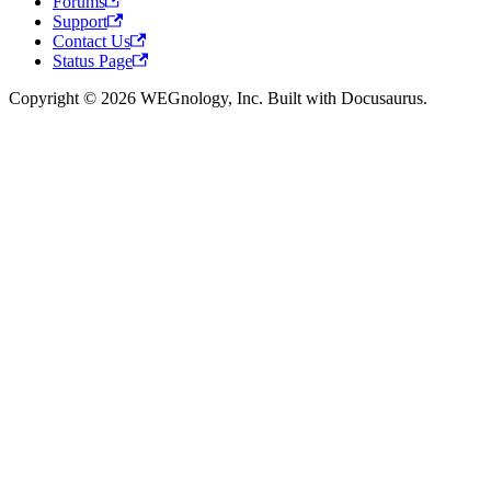
Forums
Support
Contact Us
Status Page
Copyright © 2026 WEGnology, Inc. Built with Docusaurus.