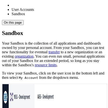
User Accounts
Sandbox
On this page
Sandbox
Your Sandbox is the collection of all applications and dashboards
owned by your personal account. From your Sandbox, you can test
new functionality for eventual
transfer
to a new organization or an
existing
organization
. You can even run small, personal applications
out of your Sandbox for an extended period, so long as you stay
within the Sandbox's
resource limits
.
To view your Sandbox, click on the user icon in the bottom left and
then select
from the dropdown menu.
My Account