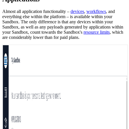
Almost all application functionality –
devices
,
workflows
, and
everything else within the platform – is available within your
Sandbox. The only difference is that any devices within your
Sandbox, as well as any payloads generated by applications within
your Sandbox, count towards the Sandbox's
resource limits
, which
are considerably lower than for paid plans.