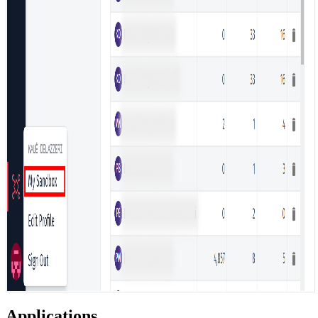
Applications