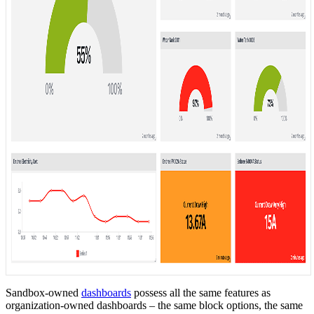
Sandbox-owned
dashboards
possess all the same features as
organization-owned dashboards – the same block options, the same