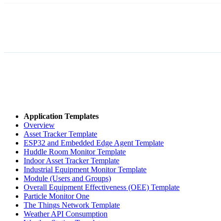
Application Templates
Overview
Asset Tracker Template
ESP32 and Embedded Edge Agent Template
Huddle Room Monitor Template
Indoor Asset Tracker Template
Industrial Equipment Monitor Template
Module (Users and Groups)
Overall Equipment Effectiveness (OEE) Template
Particle Monitor One
The Things Network Template
Weather API Consumption