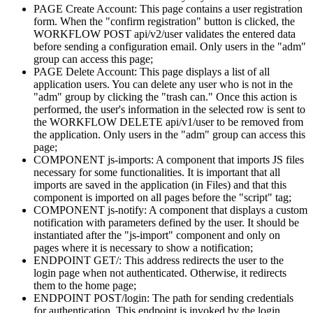
PAGE Create Account: This page contains a user registration
form. When the "confirm registration" button is clicked, the
WORKFLOW POST api/v2/user validates the entered data
before sending a configuration email. Only users in the "adm"
group can access this page;
PAGE Delete Account: This page displays a list of all
application users. You can delete any user who is not in the
"adm" group by clicking the "trash can." Once this action is
performed, the user's information in the selected row is sent to
the WORKFLOW DELETE api/v1/user to be removed from
the application. Only users in the "adm" group can access this
page;
COMPONENT js-imports: A component that imports JS files
necessary for some functionalities. It is important that all
imports are saved in the application (in Files) and that this
component is imported on all pages before the "script" tag;
COMPONENT js-notify: A component that displays a custom
notification with parameters defined by the user. It should be
instantiated after the "js-import" component and only on
pages where it is necessary to show a notification;
ENDPOINT GET/: This address redirects the user to the
login page when not authenticated. Otherwise, it redirects
them to the home page;
ENDPOINT POST/login: The path for sending credentials
for authentication. This endpoint is invoked by the login