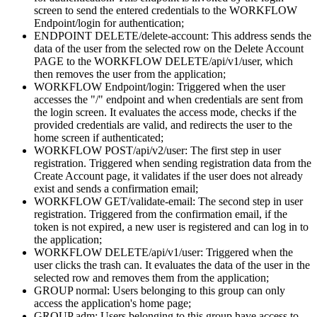
screen to send the entered credentials to the WORKFLOW
Endpoint/login for authentication;
ENDPOINT DELETE/delete-account: This address sends the
data of the user from the selected row on the Delete Account
PAGE to the WORKFLOW DELETE/api/v1/user, which
then removes the user from the application;
WORKFLOW Endpoint/login: Triggered when the user
accesses the "/" endpoint and when credentials are sent from
the login screen. It evaluates the access mode, checks if the
provided credentials are valid, and redirects the user to the
home screen if authenticated;
WORKFLOW POST/api/v2/user: The first step in user
registration. Triggered when sending registration data from the
Create Account page, it validates if the user does not already
exist and sends a confirmation email;
WORKFLOW GET/validate-email: The second step in user
registration. Triggered from the confirmation email, if the
token is not expired, a new user is registered and can log in to
the application;
WORKFLOW DELETE/api/v1/user: Triggered when the
user clicks the trash can. It evaluates the data of the user in the
selected row and removes them from the application;
GROUP normal: Users belonging to this group can only
access the application's home page;
GROUP adm: Users belonging to this group have access to