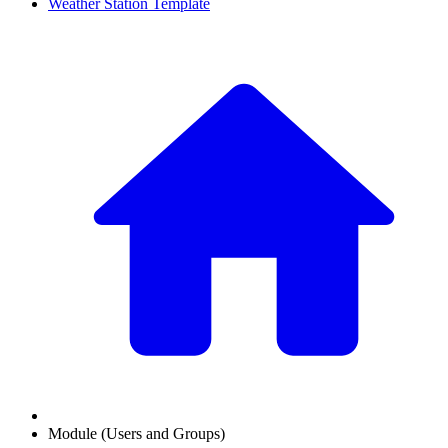
Weather Station Template
Module (Users and Groups)