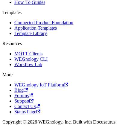
How-To Guides
Templates
Connected Product Foundation
Application Templates
Template Library
Resources
MQTT Clients
WEGnology CLI
Workflow Lab
More
WEGnology IoT Platform
Blog
Forums
Support
Contact Us
Status Page
Copyright © 2026 WEGnology, Inc. Built with Docusaurus.