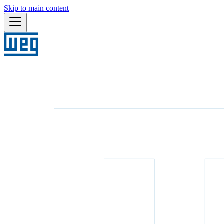
Skip to main content