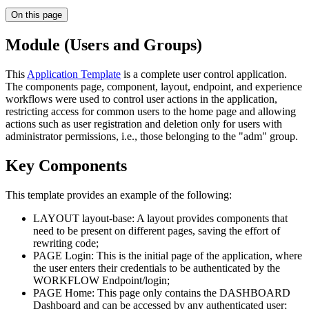
On this page
Module (Users and Groups)
This
Application Template
is a complete user control application.
The components page, component, layout, endpoint, and experience
workflows were used to control user actions in the application,
restricting access for common users to the home page and allowing
actions such as user registration and deletion only for users with
administrator permissions, i.e., those belonging to the "adm" group.
Key Components
This template provides an example of the following:
LAYOUT layout-base: A layout provides components that
need to be present on different pages, saving the effort of
rewriting code;
PAGE Login: This is the initial page of the application, where
the user enters their credentials to be authenticated by the
WORKFLOW Endpoint/login;
PAGE Home: This page only contains the DASHBOARD
Dashboard and can be accessed by any authenticated user;