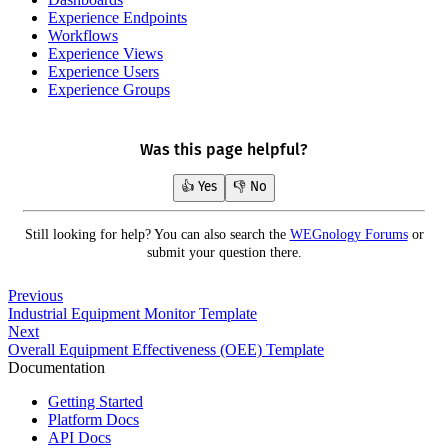
Experience Endpoints
Workflows
Experience Views
Experience Users
Experience Groups
Was this page helpful?
👍 Yes
👎 No
Still looking for help? You can also search the
WEGnology Forums
or
submit your question there.
Previous
Industrial Equipment Monitor Template
Next
Overall Equipment Effectiveness (OEE) Template
Documentation
Getting Started
Platform Docs
API Docs