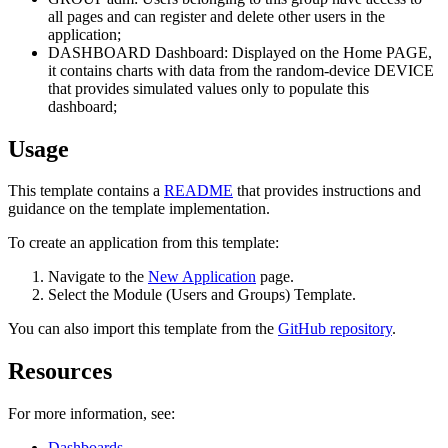
all pages and can register and delete other users in the
application;
DASHBOARD Dashboard: Displayed on the Home PAGE,
it contains charts with data from the random-device DEVICE
that provides simulated values only to populate this
dashboard;
Usage
This template contains a
README
that provides instructions and
guidance on the template implementation.
To create an application from this template:
Navigate to the
New Application
page.
Select the Module (Users and Groups) Template.
You can also import this template from the
GitHub repository
.
Resources
For more information, see:
Dashboards