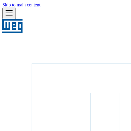
Skip to main content