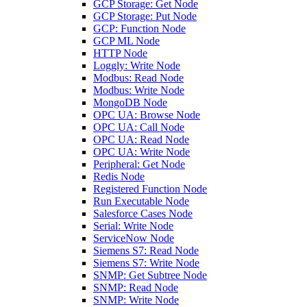
GCP Storage: Get Node
GCP Storage: Put Node
GCP: Function Node
GCP ML Node
HTTP Node
Loggly: Write Node
Modbus: Read Node
Modbus: Write Node
MongoDB Node
OPC UA: Browse Node
OPC UA: Call Node
OPC UA: Read Node
OPC UA: Write Node
Peripheral: Get Node
Redis Node
Registered Function Node
Run Executable Node
Salesforce Cases Node
Serial: Write Node
ServiceNow Node
Siemens S7: Read Node
Siemens S7: Write Node
SNMP: Get Subtree Node
SNMP: Read Node
SNMP: Write Node