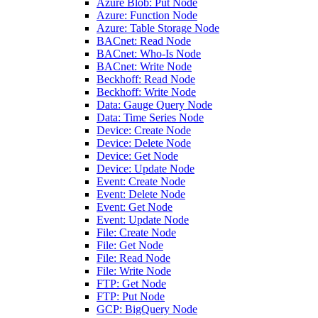
Azure Blob: Put Node
Azure: Function Node
Azure: Table Storage Node
BACnet: Read Node
BACnet: Who-Is Node
BACnet: Write Node
Beckhoff: Read Node
Beckhoff: Write Node
Data: Gauge Query Node
Data: Time Series Node
Device: Create Node
Device: Delete Node
Device: Get Node
Device: Update Node
Event: Create Node
Event: Delete Node
Event: Get Node
Event: Update Node
File: Create Node
File: Get Node
File: Read Node
File: Write Node
FTP: Get Node
FTP: Put Node
GCP: BigQuery Node