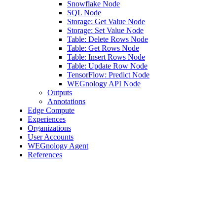
Snowflake Node
SQL Node
Storage: Get Value Node
Storage: Set Value Node
Table: Delete Rows Node
Table: Get Rows Node
Table: Insert Rows Node
Table: Update Row Node
TensorFlow: Predict Node
WEGnology API Node
Outputs
Annotations
Edge Compute
Experiences
Organizations
User Accounts
WEGnology Agent
References