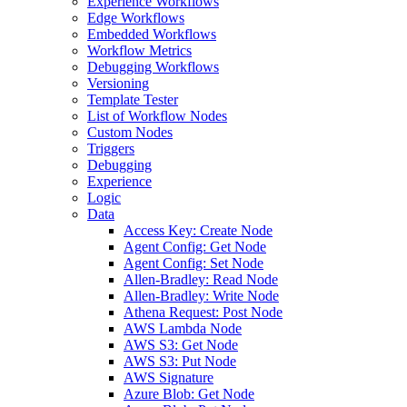
Experience Workflows
Edge Workflows
Embedded Workflows
Workflow Metrics
Debugging Workflows
Versioning
Template Tester
List of Workflow Nodes
Custom Nodes
Triggers
Debugging
Experience
Logic
Data
Access Key: Create Node
Agent Config: Get Node
Agent Config: Set Node
Allen-Bradley: Read Node
Allen-Bradley: Write Node
Athena Request: Post Node
AWS Lambda Node
AWS S3: Get Node
AWS S3: Put Node
AWS Signature
Azure Blob: Get Node