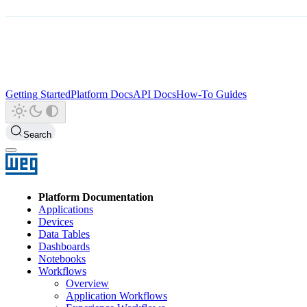
Getting Started
Platform Docs
API Docs
How-To Guides
Search
Platform Documentation
Applications
Devices
Data Tables
Dashboards
Notebooks
Workflows
Overview
Application Workflows