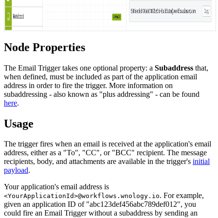
Node Properties
The Email Trigger takes one optional property: a
Subaddress
that,
when defined, must be included as part of the application email
address in order to fire the trigger. More information on
subaddressing - also known as "plus addressing" - can be found
here
.
Usage
The trigger fires when an email is received at the application's email
address, either as a "To", "CC", or "BCC" recipient. The message
recipients, body, and attachments are available in the trigger's
initial
payload
.
Your application's email address is
. For example,
<YourApplicationId>@workflows.wnology.io
given an application ID of "abc123def456abc789def012", you
could fire an Email Trigger without a subaddress by sending an