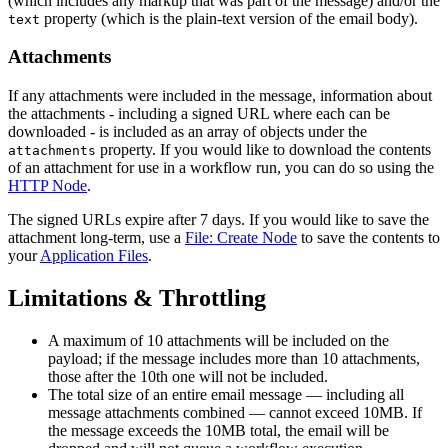
(which includes any markup that was part of the message) and/or the
property (which is the plain-text version of the email body).
text
Attachments
If any attachments were included in the message, information about
the attachments - including a signed URL where each can be
downloaded - is included as an array of objects under the
property. If you would like to download the contents
attachments
of an attachment for use in a workflow run, you can do so using the
HTTP Node
.
The signed URLs expire after 7 days. If you would like to save the
attachment long-term, use a
File: Create Node
to save the contents to
your
Application Files
.
Limitations & Throttling
A maximum of 10 attachments will be included on the
payload; if the message includes more than 10 attachments,
those after the 10th one will not be included.
The total size of an entire email message — including all
message attachments combined — cannot exceed 10MB. If
the message exceeds the 10MB total, the email will be