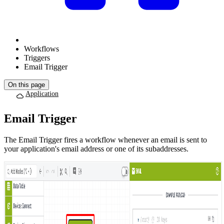
Workflows
Triggers
Email Trigger
On this page
Application
Email Trigger
The Email Trigger fires a workflow whenever an email is sent to
your application's email address or one of its subaddresses.