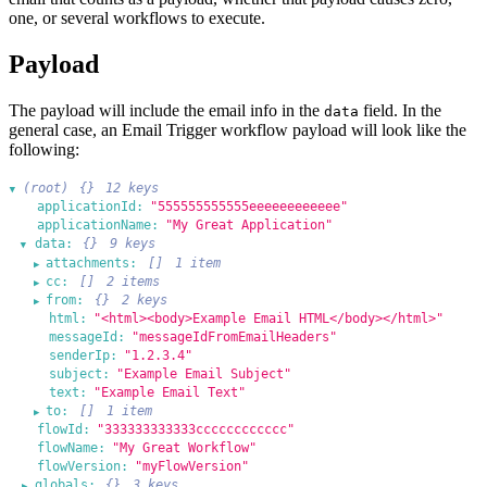
one, or several workflows to execute.
Payload
The payload will include the email info in the
field. In the
data
general case, an Email Trigger workflow payload will look like the
following:
(root)
{}
12 keys
▶
applicationId:
"555555555555eeeeeeeeeeee"
applicationName:
"My Great Application"
data:
{}
9 keys
▶
attachments:
[]
1 item
▶
cc:
[]
2 items
▶
from:
{}
2 keys
▶
html:
"<html><body>Example Email HTML</body></html>"
messageId:
"messageIdFromEmailHeaders"
senderIp:
"1.2.3.4"
subject:
"Example Email Subject"
text:
"Example Email Text"
to:
[]
1 item
▶
flowId:
"333333333333cccccccccccc"
flowName:
"My Great Workflow"
flowVersion:
"myFlowVersion"
globals:
{}
3 keys
▶