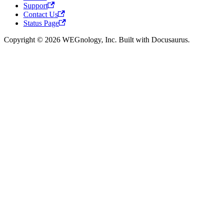
Support
Contact Us
Status Page
Copyright © 2026 WEGnology, Inc. Built with Docusaurus.