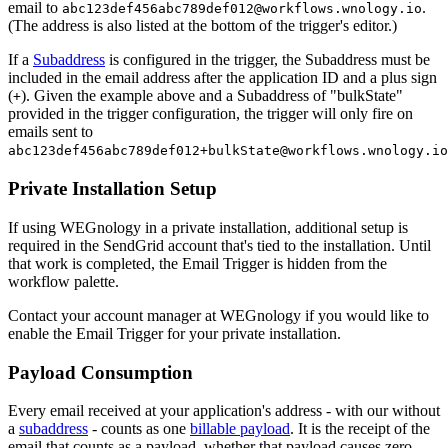
email to
.
abc123def456abc789def012@workflows.wnology.io
(The address is also listed at the bottom of the trigger's editor.)
If a
Subaddress
is configured in the trigger, the Subaddress must be
included in the email address after the application ID and a plus sign
(
). Given the example above and a Subaddress of "bulkState"
+
provided in the trigger configuration, the trigger will only fire on
emails sent to
abc123def456abc789def012+bulkState@workflows.wnology.io
Private Installation Setup
If using WEGnology in a private installation, additional setup is
required in the SendGrid account that's tied to the installation. Until
that work is completed, the Email Trigger is hidden from the
workflow palette.
Contact your account manager at WEGnology if you would like to
enable the Email Trigger for your private installation.
Payload Consumption
Every email received at your application's address - with our without
a
subaddress
- counts as one
billable payload
. It is the receipt of the
email that counts as a payload, whether that payload causes zero,