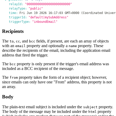
relayId:
"000000000000000000000000"
relayType:
"public"
time:
Fri Jun 19 2026 16:17:03 GMT+0000 (Coordinated Univer
triggerId:
"default|mySubAddress"
triggerType:
"inboundEmail"
Recipients
The
,
, and
fields, if present, are each an array of objects
to
cc
bcc
with an
property and optionally a
property. These
email
name
describe the recipients of the email, including the application email
address that fired the trigger.
The
property is only present if the trigger's email address was
bcc
included as a BCC recipient of the message.
The
property takes the form of a recipient object; however,
from
since emails can only have one "From" address, this property is not
an array.
Body
The plain-text email subject is included under the
property.
subject
The body of the message may be included under the
property
html