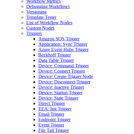
Workflow Metrics
Debugging Workflows
Versioning
Template Tester
List of Workflow Nodes
Custom Nodes
Triggers
Amazon SQS Trigger
Application: Sync Trigger
Azure Event Hubs Trigger
Beckhoff Trigger
Data Table Trigger
Device: Command Trigger
Device: Connect Trigger
Device: Create Trigger Node
Device: Disconnect Trigger
Device: Inactive Trigger
Device: Startup Trigger
Device: State Trigger
Direct Trigger
EEA: Init Trigger
Email Trigger
Endpoint Trigger
Event Trigger
File Tail Trigger