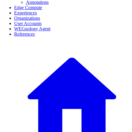
Annotations
Edge Compute
Experiences
Organizations
User Accounts
WEGnology Agent
References