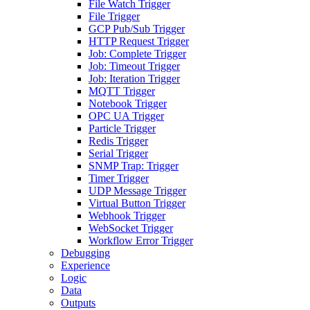
File Watch Trigger
File Trigger
GCP Pub/Sub Trigger
HTTP Request Trigger
Job: Complete Trigger
Job: Timeout Trigger
Job: Iteration Trigger
MQTT Trigger
Notebook Trigger
OPC UA Trigger
Particle Trigger
Redis Trigger
Serial Trigger
SNMP Trap: Trigger
Timer Trigger
UDP Message Trigger
Virtual Button Trigger
Webhook Trigger
WebSocket Trigger
Workflow Error Trigger
Debugging
Experience
Logic
Data
Outputs