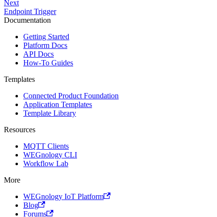
Next
Endpoint Trigger
Documentation
Getting Started
Platform Docs
API Docs
How-To Guides
Templates
Connected Product Foundation
Application Templates
Template Library
Resources
MQTT Clients
WEGnology CLI
Workflow Lab
More
WEGnology IoT Platform
Blog
Forums