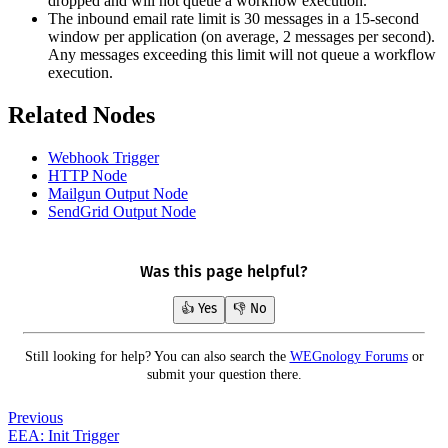
dropped and will not queue a workflow execution.
The inbound email rate limit is 30 messages in a 15-second
window per application (on average, 2 messages per second).
Any messages exceeding this limit will not queue a workflow
execution.
Related Nodes
Webhook Trigger
HTTP Node
Mailgun Output Node
SendGrid Output Node
Was this page helpful?
👍 Yes
👎 No
Still looking for help? You can also search the
WEGnology Forums
or
submit your question there.
Previous
EEA: Init Trigger