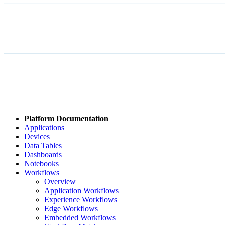
Platform Documentation
Applications
Devices
Data Tables
Dashboards
Notebooks
Workflows
Overview
Application Workflows
Experience Workflows
Edge Workflows
Embedded Workflows