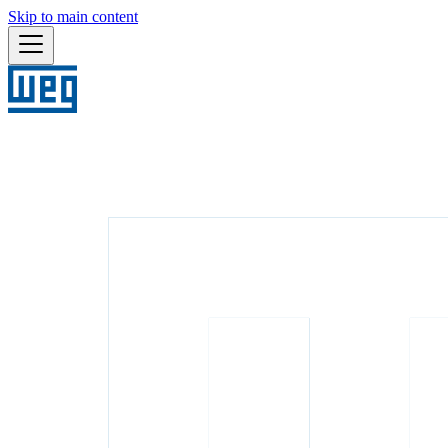
Skip to main content