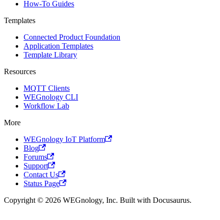
How-To Guides
Templates
Connected Product Foundation
Application Templates
Template Library
Resources
MQTT Clients
WEGnology CLI
Workflow Lab
More
WEGnology IoT Platform
Blog
Forums
Support
Contact Us
Status Page
Copyright © 2026 WEGnology, Inc. Built with Docusaurus.