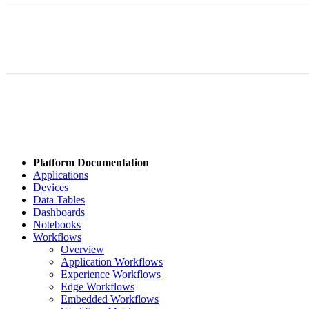
Platform Documentation
Applications
Devices
Data Tables
Dashboards
Notebooks
Workflows
Overview
Application Workflows
Experience Workflows
Edge Workflows
Embedded Workflows