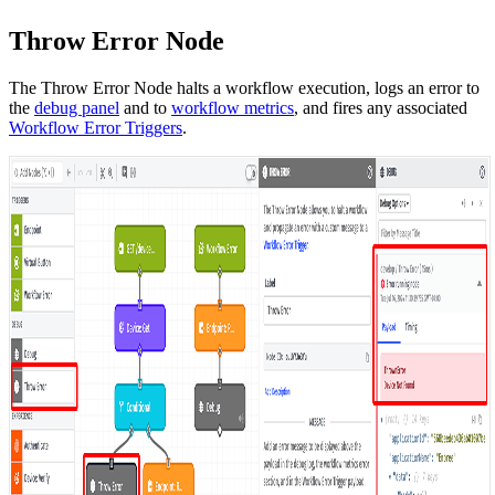
Throw Error Node
The Throw Error Node halts a workflow execution, logs an error to
the
debug panel
and to
workflow metrics
, and fires any associated
Workflow Error Triggers
.