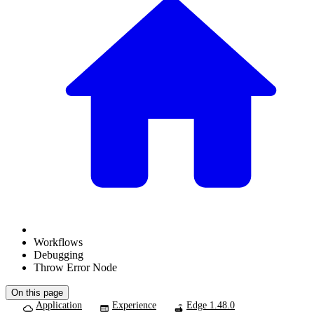
Workflows
Debugging
Throw Error Node
On this page
Application
Experience
Edge 1.48.0